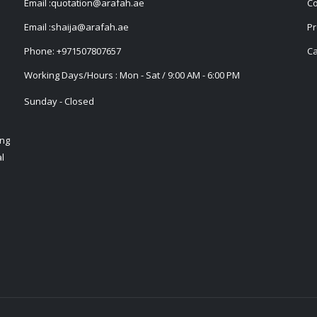
Email :
quotation@arafah.ae
Co
Email :
shaija@arafah.ae
Pr
Phone:
+971507807657
Ca
Working Days/Hours : Mon - Sat / 9:00 AM - 6:00 PM
Sunday - Closed
ing
l