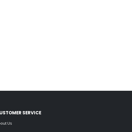
USTOMER SERVICE
out Us