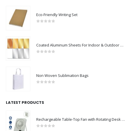
Eco-Friendly Writing Set
0
out of 5
Coated Aluminum Sheets For Indoor & Outdoor Display
0
out of 5
Non Woven Sublimation Bags
0
out of 5
LATEST PRODUCTS
Rechargeable Table-Top Fan with Rotating Desk Stand, Compact & Portable, Type-C
0
out of 5