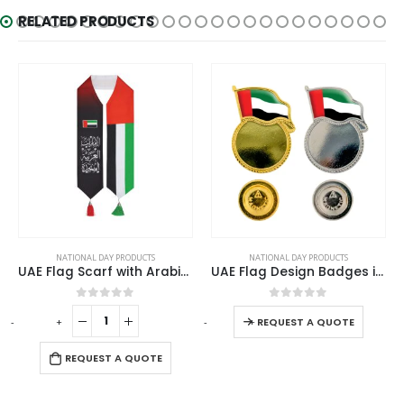
RELATED PRODUCTS
NATIONAL DAY PRODUCTS
NATIONAL DAY PRODUCTS
UAE Flag Scarf with Arabic Writing, Red & Green Tassel
UAE Flag Design Badges in Metal with Attachment
0
out of 5
0
out of 5
-
+
-
+
-
REQUEST A QUOTE
REQUEST A QUOTE