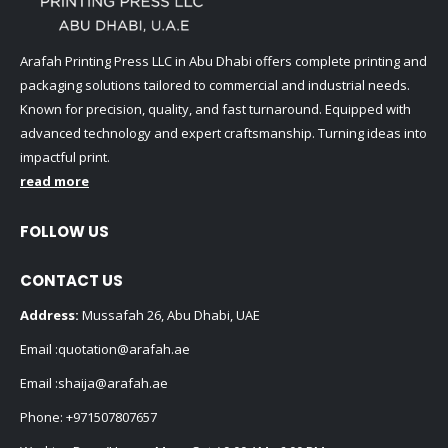
Arafah Printing Press LLC in Abu Dhabi offers complete printing and
packaging solutions tailored to commercial and industrial needs.
Known for precision, quality, and fast turnaround. Equipped with
advanced technology and expert craftsmanship. Turning ideas into
impactful print.
read more
FOLLOW US
CONTACT US
Address:
Mussafah 26, Abu Dhabi, UAE
Email :
quotation@arafah.ae
Email :
shaija@arafah.ae
Phone:
+971507807657