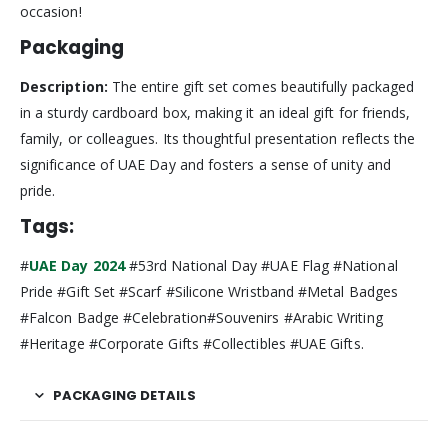
occasion!
Packaging
Description:
The entire gift set comes beautifully packaged
in a sturdy cardboard box, making it an ideal gift for friends,
family, or colleagues. Its thoughtful presentation reflects the
significance of UAE Day and fosters a sense of unity and
pride.
Tags:
#
UAE Day 2024
#53rd National Day #UAE Flag #National
Pride #Gift Set #Scarf #Silicone Wristband #Metal Badges
#Falcon Badge #Celebration#Souvenirs #Arabic Writing
#Heritage #Corporate Gifts #Collectibles #UAE Gifts.
PACKAGING DETAILS