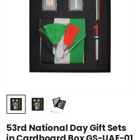
53rd National Day Gift Sets
in Cardboard Box GS-UAE-01