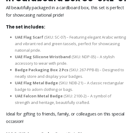
All beautifully packaged in a cardboard box, this set is perfect
for showcasing national pride!
The set includes:
UAE Flag Scarf
(SKU: SC-07) – Featuring elegant Arabic writing
and vibrant red and green tassels, perfect for showcasing
national pride.
UAE Flag Silicone Wristband
(SKU: NDP-05) – A stylish
accessory to wear with pride.
Badge Packaging Box 2 Pcs
(SKU: 267-PPB-B) – Designed to
neatly store and display your badges.
UAE Flag Metal Badge
(SKU: NDB-21) – A classic rectangular
badge to adorn clothing or bags.
UAE Falcon Metal Badge
(SKU: 2100-2) – A symbol of
strength and heritage, beautifully crafted.
Ideal for gifting to friends, family, or colleagues on this special
occasion!