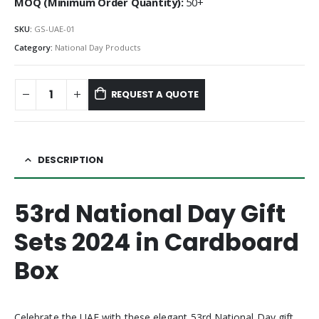
MOQ (Minimum Order Quantity):
50+
SKU:
GS-UAE-01
Category:
National Day Products
REQUEST A QUOTE
DESCRIPTION
53rd National Day Gift
Sets 2024 in Cardboard
Box
Celebrate the UAE with these elegant 53rd National Day gift