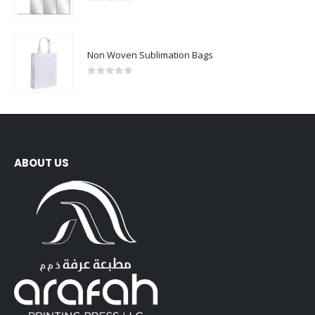
0
out of 5
Non Woven Sublimation Bags
0
out of 5
ABOUT US