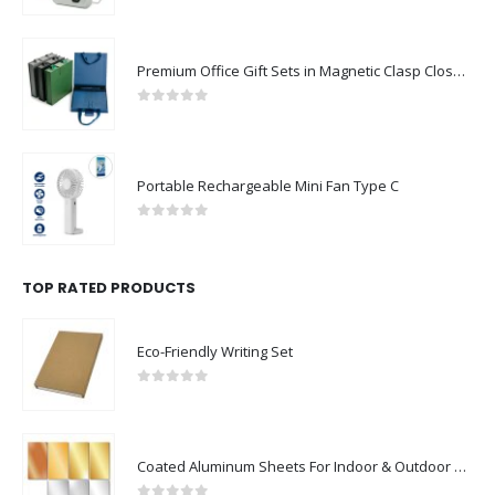
Premium Office Gift Sets in Magnetic Clasp Closure & Ribbon Handle Box
0
out of 5
Portable Rechargeable Mini Fan Type C
0
out of 5
TOP RATED PRODUCTS
Eco-Friendly Writing Set
0
out of 5
Coated Aluminum Sheets For Indoor & Outdoor Display