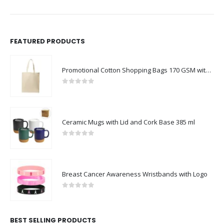
FEATURED PRODUCTS
Promotional Cotton Shopping Bags 170 GSM with Long Handle
0
out of 5
Ceramic Mugs with Lid and Cork Base 385 ml
0
out of 5
Breast Cancer Awareness Wristbands with Logo
0
out of 5
BEST SELLING PRODUCTS