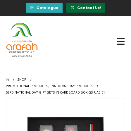
Catalogue
Contact Us!
SHOP
PROMOTIONAL PRODUCTS
,
NATIONAL DAY PRODUCTS
53RD NATIONAL DAY GIFT SETS IN CARDBOARD BOX GS-UAE-01