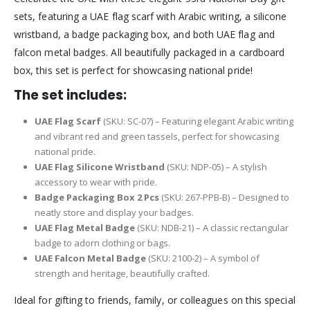
sets, featuring a UAE flag scarf with Arabic writing, a silicone
wristband, a badge packaging box, and both UAE flag and
falcon metal badges. All beautifully packaged in a cardboard
box, this set is perfect for showcasing national pride!
The set includes:
UAE Flag Scarf
(SKU: SC-07) – Featuring elegant Arabic writing
and vibrant red and green tassels, perfect for showcasing
national pride.
UAE Flag Silicone Wristband
(SKU: NDP-05) – A stylish
accessory to wear with pride.
Badge Packaging Box 2 Pcs
(SKU: 267-PPB-B) – Designed to
neatly store and display your badges.
UAE Flag Metal Badge
(SKU: NDB-21) – A classic rectangular
badge to adorn clothing or bags.
UAE Falcon Metal Badge
(SKU: 2100-2) – A symbol of
strength and heritage, beautifully crafted.
Ideal for gifting to friends, family, or colleagues on this special