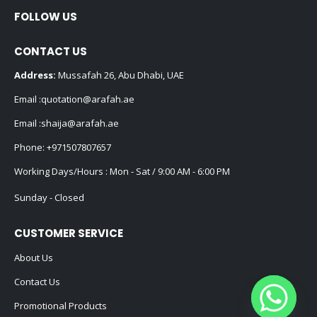
FOLLOW US
CONTACT US
Address:
Mussafah 26, Abu Dhabi, UAE
Email :
quotation@arafah.ae
Email :
shaija@arafah.ae
Phone:
+971507807657
Working Days/Hours : Mon - Sat / 9:00 AM - 6:00 PM
Sunday - Closed
CUSTOMER SERVICE
About Us
Contact Us
Promotional Products