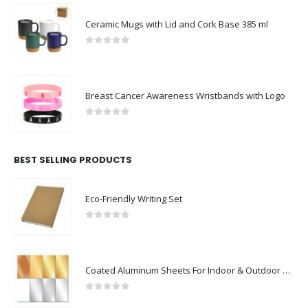
Ceramic Mugs with Lid and Cork Base 385 ml
0
out of 5
Breast Cancer Awareness Wristbands with Logo
0
out of 5
BEST SELLING PRODUCTS
Eco-Friendly Writing Set
0
out of 5
Coated Aluminum Sheets For Indoor & Outdoor Display
0
out of 5