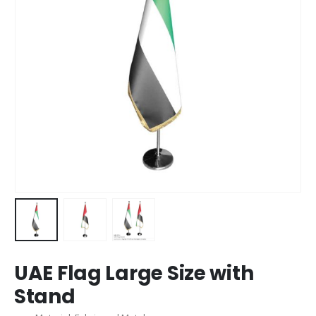
UAE Flag Large Size with
Stand