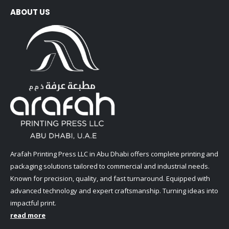
ABOUT US
Arafah Printing Press LLC in Abu Dhabi offers complete printing and
packaging solutions tailored to commercial and industrial needs.
Known for precision, quality, and fast turnaround. Equipped with
advanced technology and expert craftsmanship. Turning ideas into
impactful print.
read more