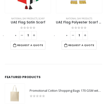
NATIONAL DAY PRODUCTS
,
SCARF
NATIONAL DAY PRODUCTS
UAE Flag Satin Scarf
UAE Flag Polyester Scarf with Gold Tassel
0
out of 5
0
out of 5
-
+
-
+
-
REQUEST A QUOTE
REQUEST A QUOTE
FEATURED PRODUCTS
Promotional Cotton Shopping Bags 170 GSM with Long Handle
0
out of 5