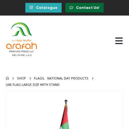
Catalogue
Contact Us!
SHOP
FLAGS
,
NATIONAL DAY PRODUCTS
UAE FLAG LARGE SIZE WITH STAND