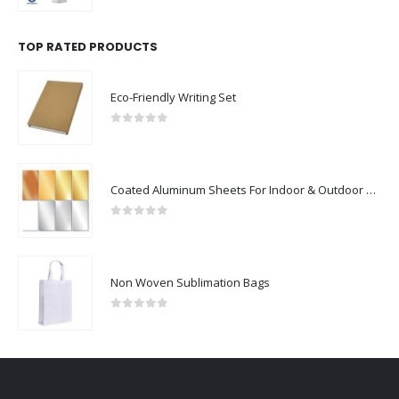
TOP RATED PRODUCTS
Eco-Friendly Writing Set
0
out of 5
Coated Aluminum Sheets For Indoor & Outdoor Display
0
out of 5
Non Woven Sublimation Bags
0
out of 5