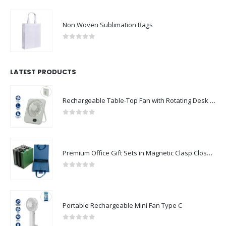
Non Woven Sublimation Bags
0
out of 5
LATEST PRODUCTS
Rechargeable Table-Top Fan with Rotating Desk Stand, Compact & Portable, Type-C
0
out of 5
Premium Office Gift Sets in Magnetic Clasp Closure & Ribbon Handle Box
0
out of 5
Portable Rechargeable Mini Fan Type C
0
out of 5