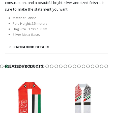
construction, and a beautiful bright silver anodized finish it is
sure to make the statement you want.
Material: Fabric
Pole Height: 2.5 meters
Flag Size : 170 x 100 cm
Silver Metal Base.
PACKAGING DETAILS
RELATED PRODUCTS