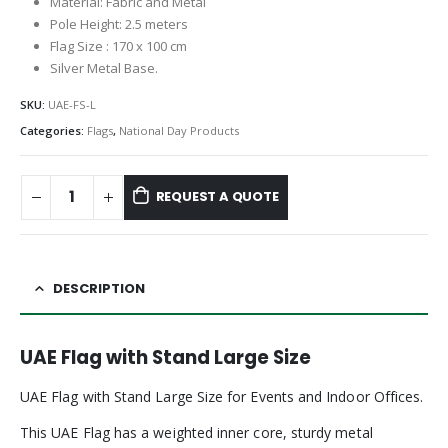
Material: Fabric and Metal
Pole Height: 2.5 meters
Flag Size : 170 x 100 cm
Silver Metal Base.
SKU:
UAE-FS-L
Categories:
Flags
,
National Day Products
REQUEST A QUOTE
DESCRIPTION
UAE Flag with Stand Large Size
UAE Flag with Stand Large Size for Events and Indoor Offices.
This UAE Flag has a weighted inner core, sturdy metal