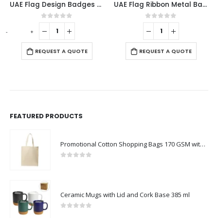
UAE Flag Design Badges with Magnet Attachment
UAE Flag Ribbon Metal Badges
0
out of 5
0
out of 5
-
+
-
REQUEST A QUOTE
REQUEST A QUOTE
FEATURED PRODUCTS
Promotional Cotton Shopping Bags 170 GSM with Long Handle
0
out of 5
Ceramic Mugs with Lid and Cork Base 385 ml
0
out of 5