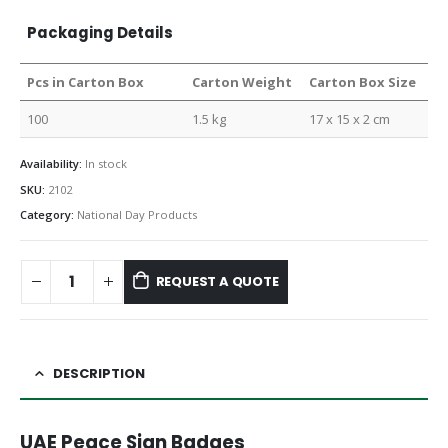
Packaging Details
Pcs in Carton Box
Carton Weight
Carton Box Size
100
1.5 kg
17 x 15 x 2 cm
Availability:
In stock
SKU:
2102
Category:
National Day Products
REQUEST A QUOTE
DESCRIPTION
UAE Peace Sign Badges