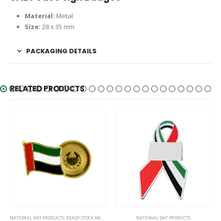
Material:
Metal
Size:
28 x 35 mm
PACKAGING DETAILS
RELATED PRODUCTS
NATIONAL DAY PRODUCTS
,
READY STOCK BADGES
NATIONAL DAY PRODUCTS