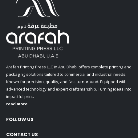
Arafah Printing Press LLC in Abu Dhabi offers complete printing and
packaging solutions tailored to commercial and industrial needs.
Known for precision, quality, and fast turnaround. Equipped with
advanced technology and expert craftsmanship. Turning ideas into
impactful print.
read more
FOLLOW US
CONTACT US