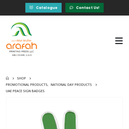
Catalogue
Contact Us!
SHOP
PROMOTIONAL PRODUCTS
,
NATIONAL DAY PRODUCTS
UAE PEACE SIGN BADGES