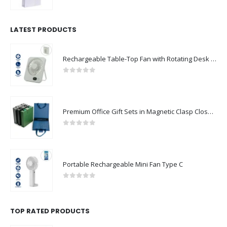
0
out of 5
LATEST PRODUCTS
Rechargeable Table-Top Fan with Rotating Desk Stand, Compact & Portable, Type-C
0
out of 5
Premium Office Gift Sets in Magnetic Clasp Closure & Ribbon Handle Box
0
out of 5
Portable Rechargeable Mini Fan Type C
0
out of 5
TOP RATED PRODUCTS