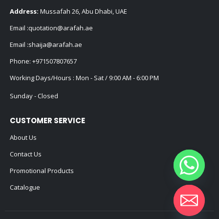
Address:
Mussafah 26, Abu Dhabi, UAE
Email :
quotation@arafah.ae
Email :
shaija@arafah.ae
Phone:
+971507807657
Working Days/Hours : Mon - Sat / 9:00 AM - 6:00 PM
Sunday - Closed
CUSTOMER SERVICE
About Us
Contact Us
Promotional Products
Catalogue
Hide chaty