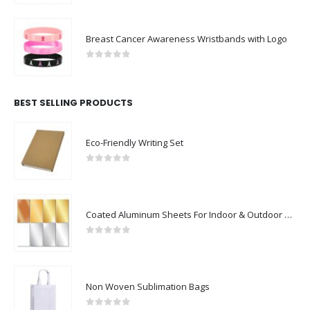
Breast Cancer Awareness Wristbands with Logo
0
out of 5
BEST SELLING PRODUCTS
Eco-Friendly Writing Set
0
out of 5
Coated Aluminum Sheets For Indoor & Outdoor Display
0
out of 5
Non Woven Sublimation Bags