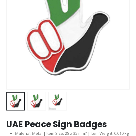
UAE Peace Sign Badges
Material: Metal | Item Size: 28 x 35 mm? | Item Weight: 0.010 kg