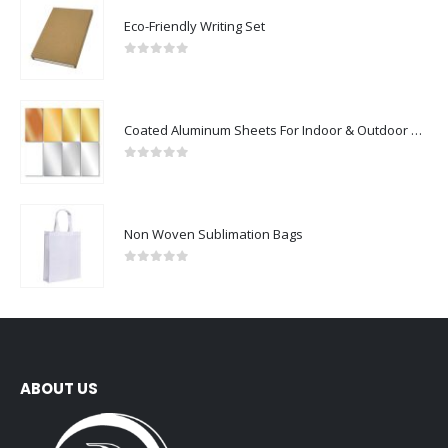
Eco-Friendly Writing Set
0
out of 5
Coated Aluminum Sheets For Indoor & Outdoor Display
0
out of 5
Non Woven Sublimation Bags
0
out of 5
ABOUT US