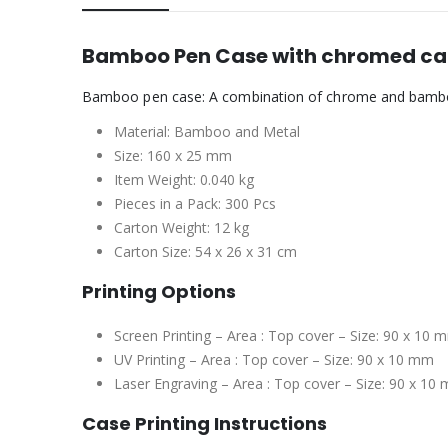
Bamboo Pen Case with chromed c
Bamboo pen case: A combination of chrome and bambo
Material: Bamboo and Metal
Size: 160 x 25 mm
Item Weight: 0.040 kg
Pieces in a Pack: 300 Pcs
Carton Weight: 12 kg
Carton Size: 54 x 26 x 31 cm
Printing Options
Screen Printing – Area : Top cover – Size: 90 x 10 
UV Printing – Area : Top cover – Size: 90 x 10 mm
Laser Engraving – Area : Top cover – Size: 90 x 10
Case Printing Instructions