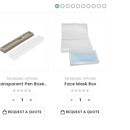
PACKAGING OPTIONS
PACKAGING OPTIONS
PACK
Face Mask Box
PU Leather Zippered Pouch
0
out of 5
0
out of 5
-
+
REQUEST A QUOTE
REQUEST A QUOTE
RE