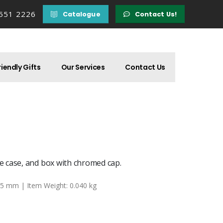
 551 2226
Catalogue
Contact Us!
iendly Gifts
Our Services
Contact Us
 case, and box with chromed cap.
25 mm | Item Weight: 0.040 kg