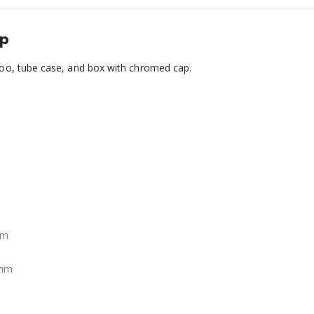
ap
o, tube case, and box with chromed cap.
mm
 mm