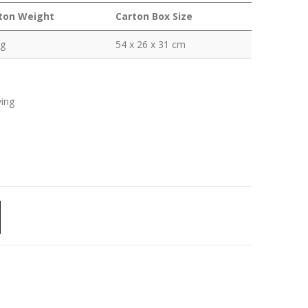
ton Weight
Carton Box Size
kg
54 x 26 x 31 cm
ving