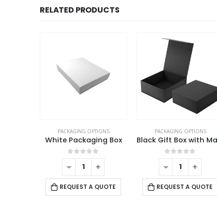
RELATED PRODUCTS
TIONS
PACKAGING OPTIONS
PACKAGING OPTIONS
ing Box
Black Gift Box with Magnetic Closure Size XL
f 5
0
out of 5
0
out of 5
+
-
+
-
+
 QUOTE
REQUEST A QUOTE
REQUEST A QUOTE