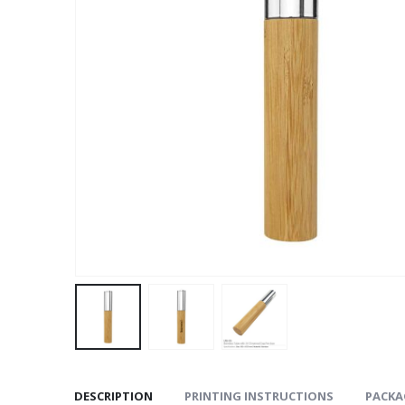
DESCRIPTION
PRINTING INSTRUCTIONS
PACKA