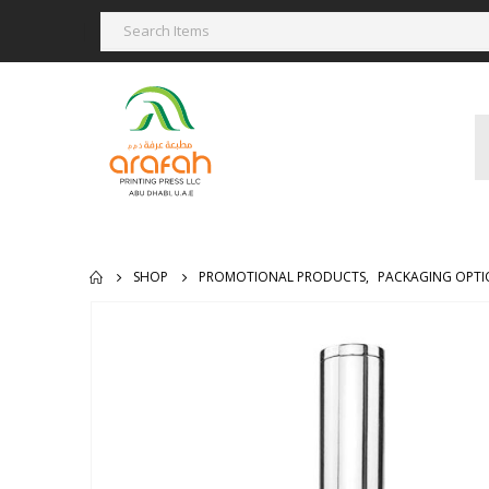
SHOP
PROMOTIONAL PRODUCTS
,
PACKAGING OPTI