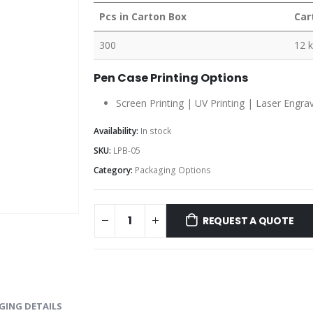
Pcs in Carton Box
Car
300
12 
Pen Case Printing Options
Screen Printing | UV Printing | Laser Engra
Availability:
In stock
SKU:
LPB-05
Category:
Packaging Options
REQUEST A QUOTE
GING DETAILS