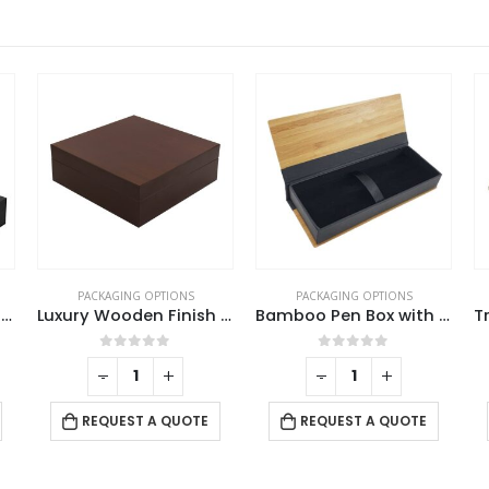
PACKAGING OPTIONS
PACKAGING OPTIONS
Luxury Wooden Finish PVC Gift Box Size XL
Bamboo Pen Box with Velvet Interior
Transparent Pen Boxes and Pen Cases
0
out of 5
0
out of 5
-
+
-
+
REQUEST A QUOTE
REQUEST A QUOTE