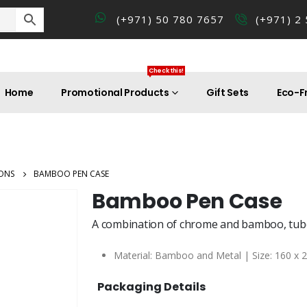
(+971) 50 780 7657
(+971) 2
Check this!
Home
Promotional Products
Gift Sets
Eco-Fr
ONS
BAMBOO PEN CASE
Bamboo Pen Case
A combination of chrome and bamboo, tube
Material: Bamboo and Metal | Size: 160 x 
Packaging Details