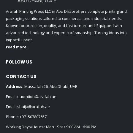
Arafah Printing Press LLC in Abu Dhabi offers complete printing and
packaging solutions tailored to commercial and industrial needs.
Known for precision, quality, and fast turnaround. Equipped with
advanced technology and expert craftsmanship. Turning ideas into
impactful print.
read more
FOLLOW US
CONTACT US
Address:
Mussafah 26, Abu Dhabi, UAE
Email :
quotation@arafah.ae
Email :
shaija@arafah.ae
Phone:
+971507807657
Working Days/Hours : Mon - Sat / 9:00 AM - 6:00 PM