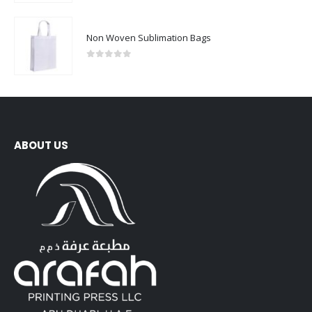
Non Woven Sublimation Bags
0
out of 5
ABOUT US