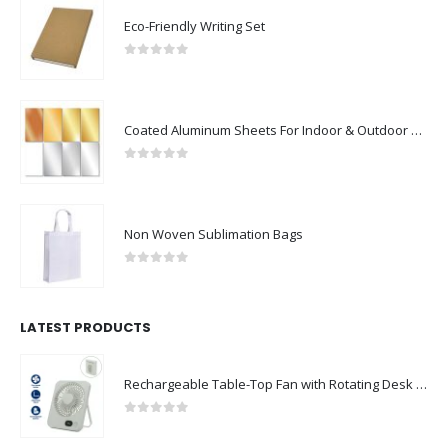
Eco-Friendly Writing Set
0
out of 5
Coated Aluminum Sheets For Indoor & Outdoor Display
0
out of 5
Non Woven Sublimation Bags
0
out of 5
LATEST PRODUCTS
Rechargeable Table-Top Fan with Rotating Desk Stand, Compact & Portable, Type-C
0
out of 5