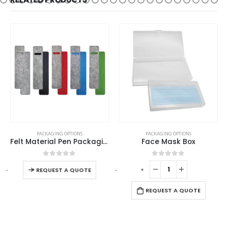
AGING OPTIONS
PACKAGING OPTIONS
PACKAGIN
Felt Material Pen Packaging Pouch
Face Mask Box
out of 5
0
out of 5
0
ou
-
+
-
+
UEST A QUOTE
REQUEST A QUOTE
REQUES