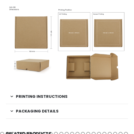
PRINTING INSTRUCTIONS
PACKAGING DETAILS
RELATED PRODUCTS