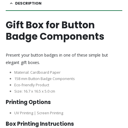
DESCRIPTION
Gift Box for Button
Badge Components
Present your button badges in one of these simple but
elegant gift boxes.
Material: Cardboard Paper
158 mm Button Badge Components
Eco-friendly Product
Size: 16.7 x 16.5 x 5.0 cm
Printing Options
UV Printing | Screen Printing
Box Printing Instructions