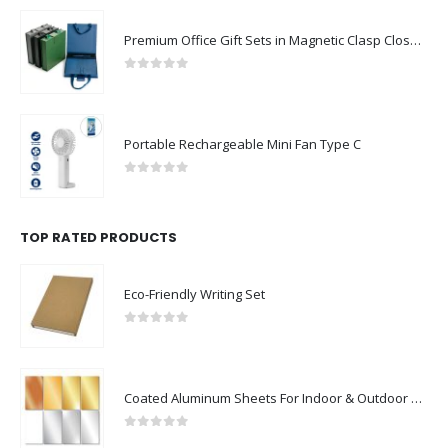
Premium Office Gift Sets in Magnetic Clasp Closure & Ribbon Handle Box
0
out of 5
Portable Rechargeable Mini Fan Type C
0
out of 5
TOP RATED PRODUCTS
Eco-Friendly Writing Set
0
out of 5
Coated Aluminum Sheets For Indoor & Outdoor Display
0
out of 5