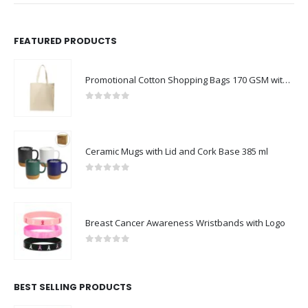
FEATURED PRODUCTS
Promotional Cotton Shopping Bags 170 GSM with Long Handle
0
out of 5
Ceramic Mugs with Lid and Cork Base 385 ml
0
out of 5
Breast Cancer Awareness Wristbands with Logo
0
out of 5
BEST SELLING PRODUCTS