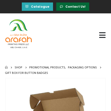
Catalogue
Contact Us!
SHOP
PROMOTIONAL PRODUCTS
,
PACKAGING OPTIONS
GIFT BOX FOR BUTTON BADGES