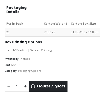
Packaging
Details
Pcs in Pack
Carton Weight
Carton Box Size
25
7.150 kg
31.8 x 41.6 x 11.8 cm
Box Printing Options
UV Printing | Screen Printing
Availability:
In stock
SKU:
642-GB
Category:
Packaging Options
REQUEST A QUOTE