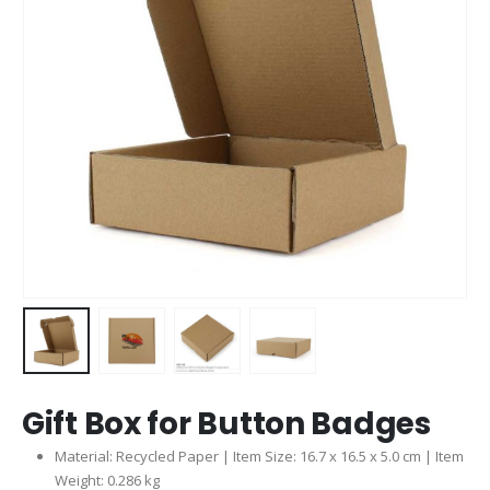
Gift Box for Button Badges
Material: Recycled Paper | Item Size: 16.7 x 16.5 x 5.0 cm | Item
Weight: 0.286 kg