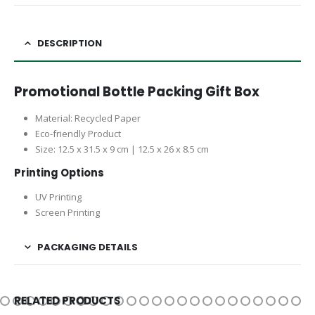
DESCRIPTION
Promotional Bottle Packing Gift Box
Material: Recycled Paper
Eco-friendly Product
Size: 12.5 x 31.5 x 9 cm | 12.5 x 26 x 8.5 cm
Printing Options
UV Printing
Screen Printing
PACKAGING DETAILS
RELATED PRODUCTS