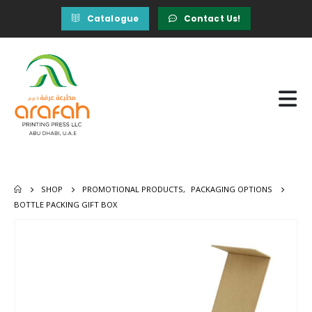
Catalogue
Contact Us!
SHOP
PROMOTIONAL PRODUCTS
,
PACKAGING OPTIONS
BOTTLE PACKING GIFT BOX