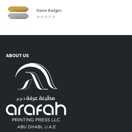
Name Badges
0
out of 5
ABOUT US