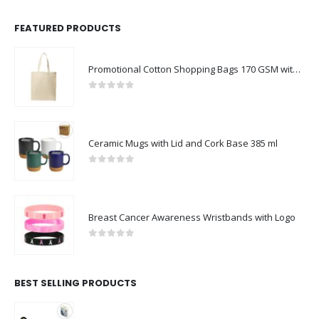
FEATURED PRODUCTS
Promotional Cotton Shopping Bags 170 GSM with Long Handle
0
out of 5
Ceramic Mugs with Lid and Cork Base 385 ml
0
out of 5
Breast Cancer Awareness Wristbands with Logo
0
out of 5
BEST SELLING PRODUCTS