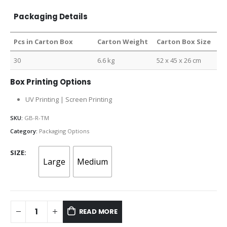
Packaging Details
Pcs in Carton Box
Carton Weight
Carton Box Size
30
6.6 kg
52 x 45 x 26 cm
Box Printing Options
UV Printing | Screen Printing
SKU:
GB-R-TM
Category:
Packaging Options
SIZE
Large
Medium
READ MORE