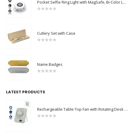
Pocket Selfie Ring Light with MagSafe, Bi-Color LED, 180° Flip Design
0
out of 5
Cutlery Set with Case
0
out of 5
Name Badges
0
out of 5
LATEST PRODUCTS
Rechargeable Table-Top Fan with Rotating Desk Stand, Compact & Portable, Type-C
0
out of 5