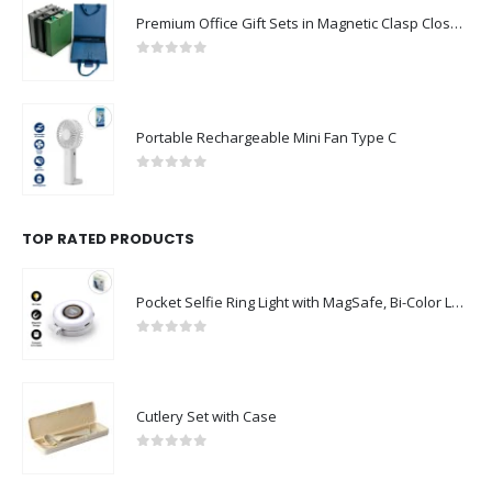
Premium Office Gift Sets in Magnetic Clasp Closure & Ribbon Handle Box
0
out of 5
Portable Rechargeable Mini Fan Type C
0
out of 5
TOP RATED PRODUCTS
Pocket Selfie Ring Light with MagSafe, Bi-Color LED, 180° Flip Design
0
out of 5
Cutlery Set with Case
0
out of 5