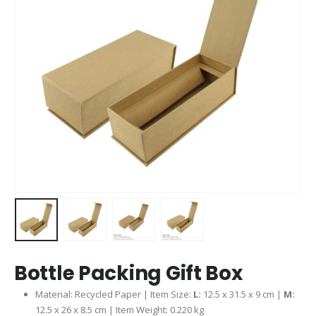
Bottle Packing Gift Box
Material: Recycled Paper | Item Size:
L:
12.5 x 31.5 x 9 cm |
M:
12.5 x 26 x 8.5 cm | Item Weight: 0.220 kg