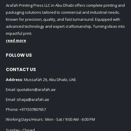
Arafah Printing Press LLC in Abu Dhabi offers complete printing and
packaging solutions tailored to commercial and industrial needs.
Known for precision, quality, and fast turnaround. Equipped with
advanced technology and expert craftsmanship. Turning ideas into
impactful print.
read more
FOLLOW US
CONTACT US
Address:
Mussafah 26, Abu Dhabi, UAE
Email :
quotation@arafah.ae
Email :
shaija@arafah.ae
Phone:
+971507807657
Working Days/Hours : Mon - Sat / 9:00 AM - 6:00 PM
Sunday - Closed