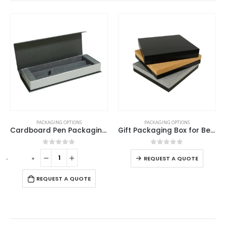
PACKAGING OPTIONS
PACKAGING OPTIONS
Cardboard Pen Packaging Box
Gift Packaging Box for Better Presentation Size L
0
out of 5
0
out of 5
-
+
-
REQUEST A QUOTE
REQUEST A QUOTE