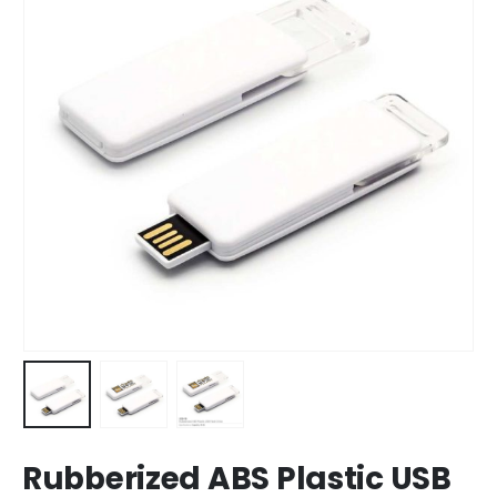
Rubberized ABS Plastic USB