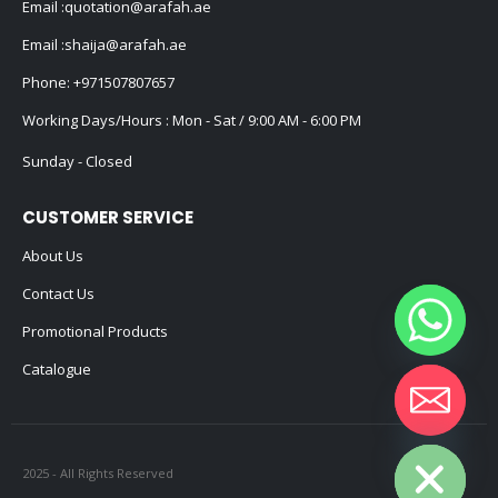
Email :
quotation@arafah.ae
Email :
shaija@arafah.ae
Phone:
+971507807657
Working Days/Hours : Mon - Sat / 9:00 AM - 6:00 PM
Sunday - Closed
CUSTOMER SERVICE
About Us
Contact Us
Promotional Products
Catalogue
Hide chaty
2025 - All Rights Reserved