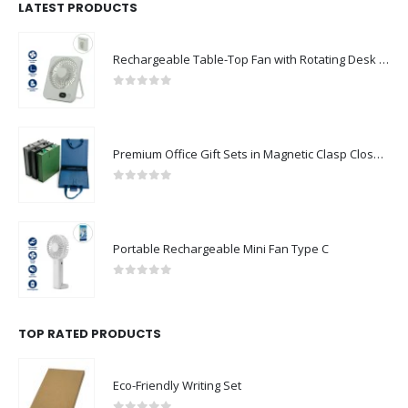
LATEST PRODUCTS
Rechargeable Table-Top Fan with Rotating Desk Stand, Compact & Portable, Type-C
0
out of 5
Premium Office Gift Sets in Magnetic Clasp Closure & Ribbon Handle Box
0
out of 5
Portable Rechargeable Mini Fan Type C
0
out of 5
TOP RATED PRODUCTS
Eco-Friendly Writing Set