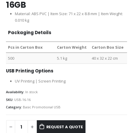
16GB
Material: ABS PVC | Item Size: 71 x 22 x 8.8 mm | Item Weight:
0.010 kg
Packaging Details
Pcs in Carton Box
Carton Weight
Carton Box Size
500
5.1 kg
40 x 32 x 22 cm
USB Printing Options
UV Printing | Screen Printing
Availability:
In stock
SKU:
USB-16-16
Category:
Basic Promotional USB
REQUEST A QUOTE