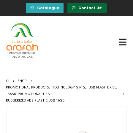
Catalogue
Contact Us!
SHOP
PROMOTIONAL PRODUCTS
,
TECHNOLOGY GIFTS
,
USB FLASH DRIVE
,
BASIC PROMOTIONAL USB
RUBBERIZED ABS PLASTIC USB 16GB