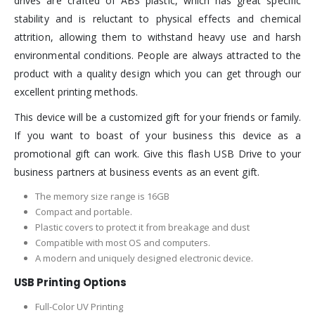
drives are crafted of ABS plastic, which has great specific
stability and is reluctant to physical effects and chemical
attrition, allowing them to withstand heavy use and harsh
environmental conditions. People are always attracted to the
product with a quality design which you can get through our
excellent printing methods.
This device will be a customized gift for your friends or family.
If you want to boast of your business this device as a
promotional gift can work. Give this flash USB Drive to your
business partners at business events as an event gift.
The memory size range is 16GB
Compact and portable.
Plastic covers to protect it from breakage and dust
Compatible with most OS and computers.
A modern and uniquely designed electronic device.
USB Printing Options
Full-Color UV Printing