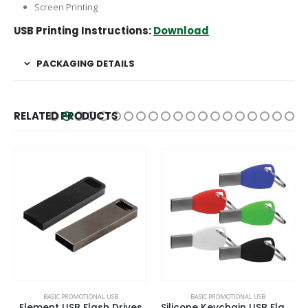
Screen Printing
USB Printing Instructions:
Download
PACKAGING DETAILS
RELATED PRODUCTS
BASIC PROMOTIONAL USB
BASIC PROMOTIONAL USB
Element USB Flash Drives
Silicone Keychain USB Flash 8GB