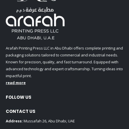
Arafah Printing Press LLC in Abu Dhabi offers complete printing and
packaging solutions tailored to commercial and industrial needs.
Known for precision, quality, and fast turnaround. Equipped with
advanced technology and expert craftsmanship. Turning ideas into
impactful print.
read more
FOLLOW US
CONTACT US
Address:
Mussafah 26, Abu Dhabi, UAE