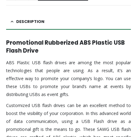
DESCRIPTION
Promotional Rubberized ABS Plastic USB
Flash Drive
ABS Plastic USB flash drives are among the most popular
technologies that people are using. As a result, it’s an
effective way to promote your company’s logo. You can use
these USBs to promote your brand’s name at events by
distributing USBs as event gifts.
Customized USB flash drives can be an excellent method to
boost the visibility of your corporation. In this advanced world
of data communication, using a USB Flash drive as a
promotional gift is the means to go. These SAWG USB flash