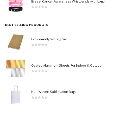
Breast Cancer Awareness Wristbands with Logo
0
out of 5
BEST SELLING PRODUCTS
Eco-Friendly Writing Set
0
out of 5
Coated Aluminum Sheets For Indoor & Outdoor Display
0
out of 5
Non Woven Sublimation Bags
0
out of 5