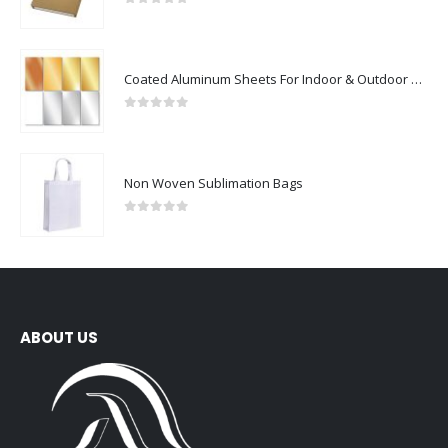
0
out of 5
Coated Aluminum Sheets For Indoor & Outdoor Display
0
out of 5
Non Woven Sublimation Bags
0
out of 5
ABOUT US