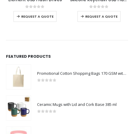
0
out of 5
0
out of 5
REQUEST A QUOTE
REQUEST A QUOTE
FEATURED PRODUCTS
Promotional Cotton Shopping Bags 170 GSM with Long Handle
0
out of 5
Ceramic Mugs with Lid and Cork Base 385 ml
0
out of 5