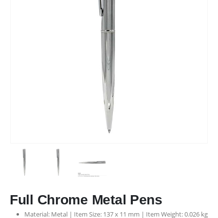
Phone:
+971507807657
Working Days/Hours : Mon - Sat / 9:00 AM - 6:00 PM
Sunday - Closed
CUSTOMER SERVICE
About Us
Contact Us
Promotional Products
Catalogue
2025 - All Rights Reserved
Full Chrome Metal Pens
Material: Metal | Item Size: 137 x 11 mm | Item Weight: 0.026 kg