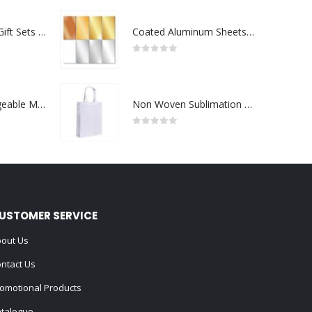
Premium Office Gift Sets in Magnetic Clasp Closure & Ribbon Handle Box
Coated Aluminum Sheets For Indoor & Outdoor Display
0
out of 5
Portable Rechargeable Mini Fan Type C
Non Woven Sublimation Bags
0
out of 5
USTOMER SERVICE
out Us
ntact Us
omotional Products
talogue