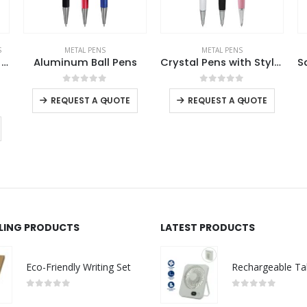
METAL PENS
METAL PENS
,
RAPHAEL
Crystal Pens with Stylus
Saturn Raphael Exclusive Pens
0
out of 5
0
out of 5
-
+
REQUEST A QUOTE
Read more
LLING PRODUCTS
LATEST PRODUCTS
Eco-Friendly Writing Set
0
out of 5
0
out of 5