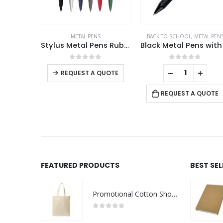
S
BACK TO SCHOOL
,
METAL PENS
METAL PENS
Stylus Metal Pens Rubberized & Twist-action
Black Metal Pens with Diamond Textured Design Barrel
Aluminum Ball Pens
f 5
0
out of 5
0
out of 5
-
+
-
+
QUOTE
REQUEST A QUOTE
REQUEST A QUOTE
FEATURED PRODUCTS
BEST SE
Promotional Cotton Shopping Bags 170 GSM with Long Handle
0
out of 5