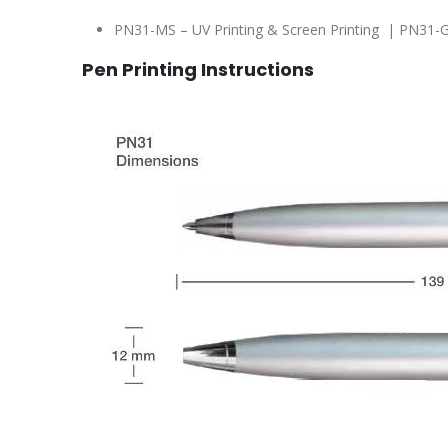
PN31-MS – UV Printing & Screen Printing | PN31-G
Pen Printing Instructions