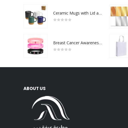
Ceramic Mugs with Lid and Cork Base 385 ml
0
out of 5
Breast Cancer Awareness Wristbands with Logo
0
out of 5
ABOUT US