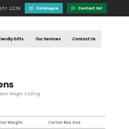
 551 2226
Catalogue
Contact Us!
iendly Gifts
Our Services
Contact Us
Pens
 Item Weight: 0.030 kg
ton Weight
Carton Box Size