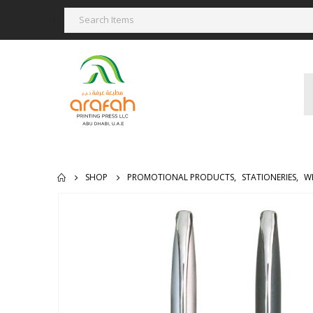
SHOP
PROMOTIONAL PRODUCTS
,
STATIONERIES
,
W