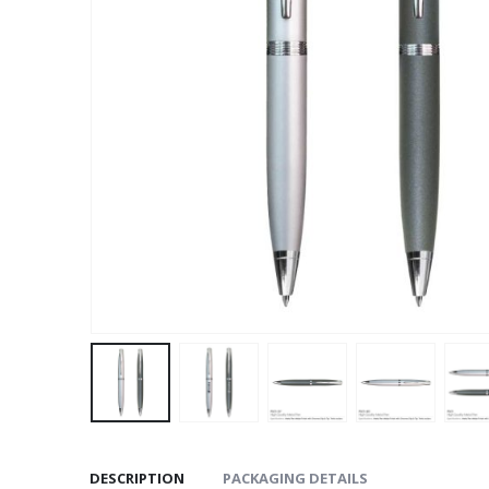
DESCRIPTION
PACKAGING DETAILS