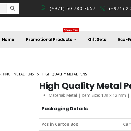
(+971) 50 780 7657
(+971) 2
Check this!
Home
Promotional Products
Gift Sets
Eco-Fr
RITING
,
METAL PENS
HIGH QUALITY METAL PENS
High Quality Metal 
Material: Metal | Item Size: 139 x 12 mm |
Packaging Details
Pcs in Carton Box
Car