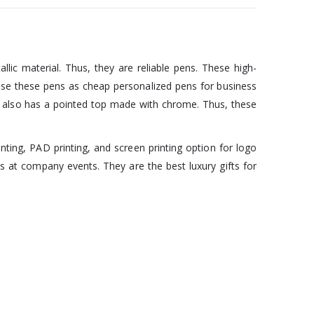
lic material. Thus, they are reliable pens. These high-
 use these pens as cheap personalized pens for business
 It also has a pointed top made with chrome. Thus, these
nting, PAD printing, and screen printing option for logo
 at company events. They are the best luxury gifts for