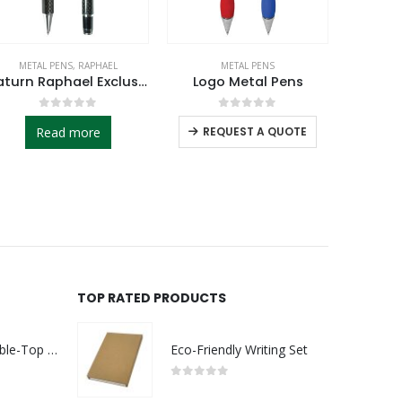
METAL PENS
AMABEL
,
METAL PENS
DORNIEL 
Logo Metal Pens
Amabel Design Metal Pens
Dornie
0
out of 5
0
out of 5
REQUEST A QUOTE
REQUEST A QUOTE
RE
TOP RATED PRODUCTS
Rechargeable Table-Top Fan with Rotating Desk Stand, Compact & Portable, Type-C
Eco-Friendly Writing Set
0
out of 5