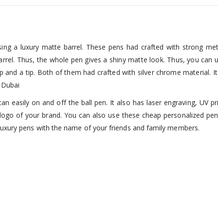
ing a luxury matte barrel. These pens had crafted with strong metal
barrel. Thus, the whole pen gives a shiny matte look. Thus, you can
ip and a tip. Both of them had crafted with silver chrome material.
n Dubai
n easily on and off the ball pen. It also has laser engraving, UV pri
 logo of your brand. You can also use these cheap personalized pens
luxury pens with the name of your friends and family members.