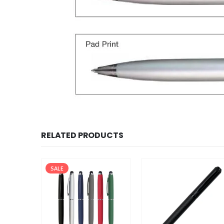
RELATED PRODUCTS