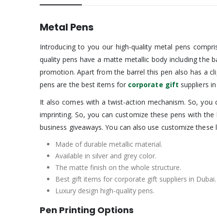
Metal Pens
Introducing to you our high-quality metal pens compris
quality pens have a matte metallic body including the 
promotion. Apart from the barrel this pen also has a cl
pens are the best items for
corporate gift
suppliers i
It also comes with a twist-action mechanism. So, you ca
imprinting. So, you can customize these pens with the
business giveaways. You can also use customize these 
Made of durable metallic material.
Available in silver and grey color.
The matte finish on the whole structure.
Best gift items for corporate gift suppliers in Dubai.
Luxury design high-quality pens.
Pen Printing Options