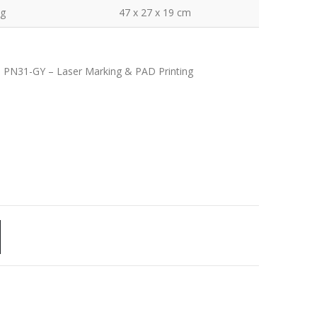
kg
47 x 27 x 19 cm
| PN31-GY – Laser Marking & PAD Printing