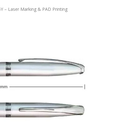
Y – Laser Marking & PAD Printing