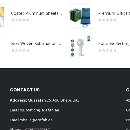
Coated Aluminum Sheets For Indoor & Outdoor Display
0
out of 5
0
out of 5
Non Woven Sublimation Bags
0
out of 5
0
out of 5
CONTACT US
C
Address:
Mussafah 26, Abu Dhabi, UAE
Ab
Email :
quotation@arafah.ae
Co
Email :
shaija@arafah.ae
Pr
Phone:
+971507807657
Ca