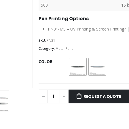
500
15 
Pen Printing Options
PN31-MS – UV Printing & Screen Printing? 
SKU:
PN31
Category:
Metal Pens
COLOR
REQUEST A QUOTE