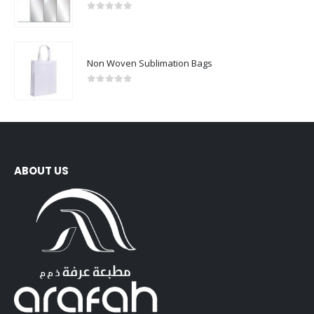
0
out of 5
Non Woven Sublimation Bags
0
out of 5
ABOUT US