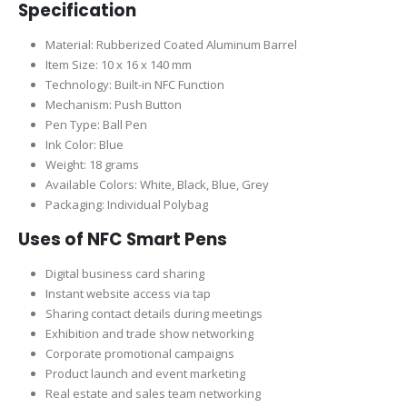
Specification
Material: Rubberized Coated Aluminum Barrel
Item Size: 10 x 16 x 140 mm
Technology: Built-in NFC Function
Mechanism: Push Button
Pen Type: Ball Pen
Ink Color: Blue
Weight: 18 grams
Available Colors: White, Black, Blue, Grey
Packaging: Individual Polybag
Uses of NFC Smart Pens
Digital business card sharing
Instant website access via tap
Sharing contact details during meetings
Exhibition and trade show networking
Corporate promotional campaigns
Product launch and event marketing
Real estate and sales team networking