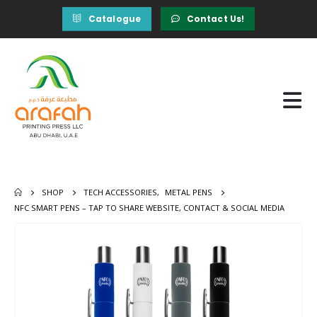
Catalogue
Contact Us!
SHOP
TECH ACCESSORIES
,
METAL PENS
NFC SMART PENS – TAP TO SHARE WEBSITE, CONTACT & SOCIAL MEDIA