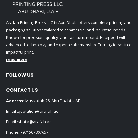
Arafah Printing Press LLC in Abu Dhabi offers complete printing and
packaging solutions tailored to commercial and industrial needs.
Known for precision, quality, and fast turnaround. Equipped with
advanced technology and expert craftsmanship. Turning ideas into
impactful print.
read more
FOLLOW US
CONTACT US
Address:
Mussafah 26, Abu Dhabi, UAE
Email :
quotation@arafah.ae
Email :
shaija@arafah.ae
Phone:
+971507807657