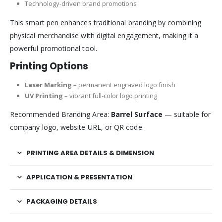
Technology-driven brand promotions
This smart pen enhances traditional branding by combining
physical merchandise with digital engagement, making it a
powerful promotional tool.
Printing Options
Laser Marking
– permanent engraved logo finish
UV Printing
– vibrant full-color logo printing
Recommended Branding Area:
Barrel Surface
— suitable for
company logo, website URL, or QR code.
PRINTING AREA DETAILS & DIMENSION
APPLICATION & PRESENTATION
PACKAGING DETAILS