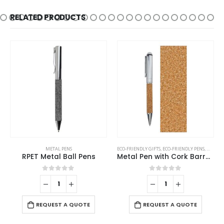
RELATED PRODUCTS
ECO-FRIENDLY GIFTS
,
ECO-FRIENDLY PENS
,
METAL PENS
METAL PENS
Metal Pen with Cork Barrel and Box
Stylus Metal Pens with Wave Design Top Spinner – Push Button (Blue Ink)
0
out of 5
0
out of 5
-
REQUEST A QUOTE
REQUEST A QUOTE