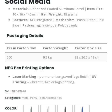
Social Media
Material:
Rubberized Coated Aluminum Barrel |
Item Size:
10 x 16 x 140 mm |
Item Weight:
18 grams
Features:
NFC Integrated |
Mechanism:
Push Button | Ink:
Blue |
Packaging:
Individual Polybag only.
Packaging Details
Pcs in Carton Box
Carton Weight
Carton Box Size
500
9.5 kg
32 x 26.5 x 19 cm
NFC Pen Printing Options
Laser Marking
– permanent engraved logo finish |
UV
Printing
– vibrant full-color logo printing.
SKU:
NFC-PN-01
Categories:
Metal Pens
,
Tech Accessories
COLOR