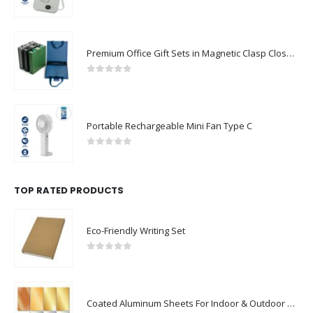
0
out of 5
Premium Office Gift Sets in Magnetic Clasp Closure & Ribbon Handle Box
0
out of 5
Portable Rechargeable Mini Fan Type C
0
out of 5
TOP RATED PRODUCTS
Eco-Friendly Writing Set
0
out of 5
Coated Aluminum Sheets For Indoor & Outdoor Display