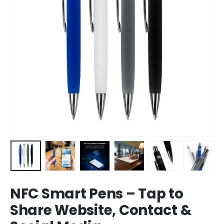
NFC Smart Pens – Tap to
Share Website, Contact &