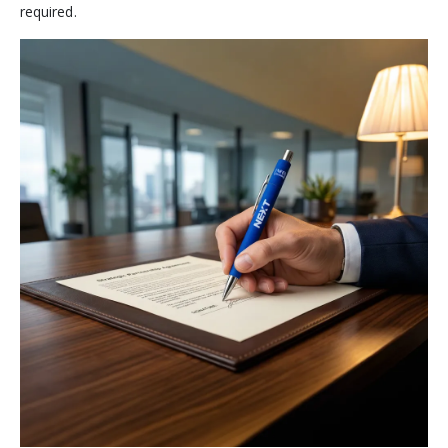
required.