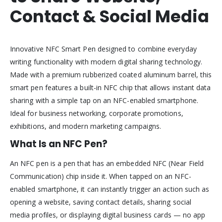
Contact & Social Media
Innovative NFC Smart Pen designed to combine everyday
writing functionality with modern digital sharing technology.
Made with a premium rubberized coated aluminum barrel, this
smart pen features a built-in NFC chip that allows instant data
sharing with a simple tap on an NFC-enabled smartphone.
Ideal for business networking, corporate promotions,
exhibitions, and modern marketing campaigns.
What Is an NFC Pen?
An NFC pen is a pen that has an embedded NFC (Near Field
Communication) chip inside it. When tapped on an NFC-
enabled smartphone, it can instantly trigger an action such as
opening a website, saving contact details, sharing social
media profiles, or displaying digital business cards — no app