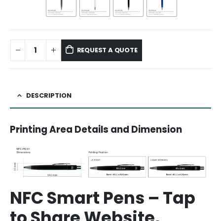
REQUEST A QUOTE
DESCRIPTION
Printing Area Details and Dimension
NFC Smart Pens – Tap
to Share Website,