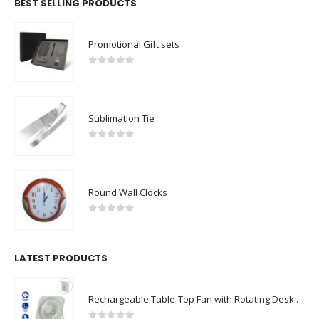
BEST SELLING PRODUCTS
Promotional Gift sets
0
out of 5
Sublimation Tie
0
out of 5
Round Wall Clocks
0
out of 5
LATEST PRODUCTS
Rechargeable Table-Top Fan with Rotating Desk Stand, Compact & Portable, Type-C