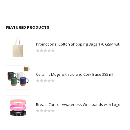
FEATURED PRODUCTS
Promotional Cotton Shopping Bags 170 GSM with Long Handle
0
out of 5
Ceramic Mugs with Lid and Cork Base 385 ml
0
out of 5
Breast Cancer Awareness Wristbands with Logo
0
out of 5