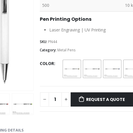
500
10 
Pen Printing Options
Laser Engraving | UV Printing
SKU:
PN44
Category:
Metal Pens
COLOR
REQUEST A QUOTE
ING DETAILS