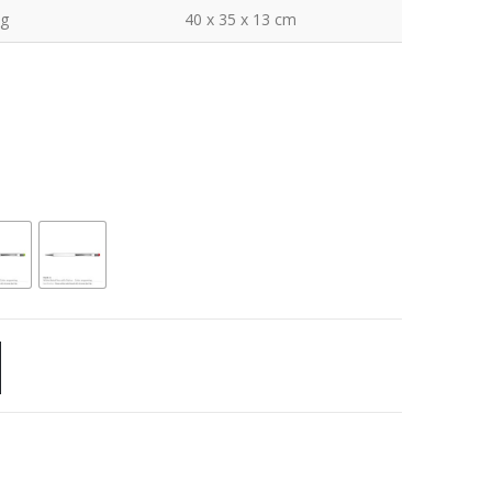
kg
40 x 35 x 13 cm