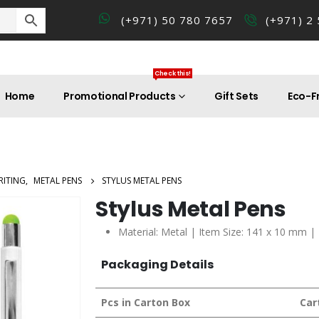
(+971) 50 780 7657
(+971) 2
Check this!
Home
Promotional Products
Gift Sets
Eco-Fr
RITING
,
METAL PENS
STYLUS METAL PENS
Stylus Metal Pens
Material: Metal | Item Size: 141 x 10 mm |
Packaging Details
Pcs in Carton Box
Car