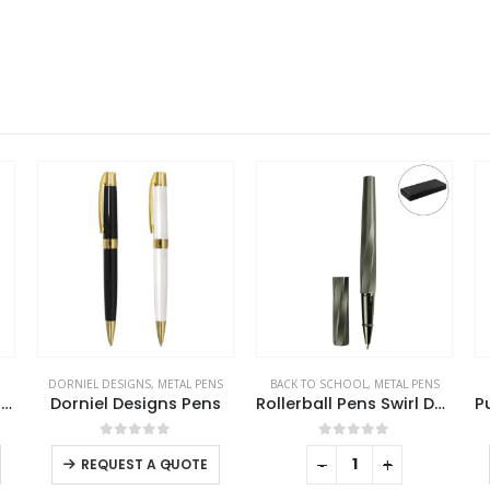
S
BACK TO SCHOOL
,
METAL PENS
METAL PENS
s
Rollerball Pens Swirl Design in Gunmetal Finish with PU Leather Box
Push Button Ballpoint Pens with Bamboo Grip
0
out of 5
0
out of 5
-
+
-
+
REQUEST A QUOTE