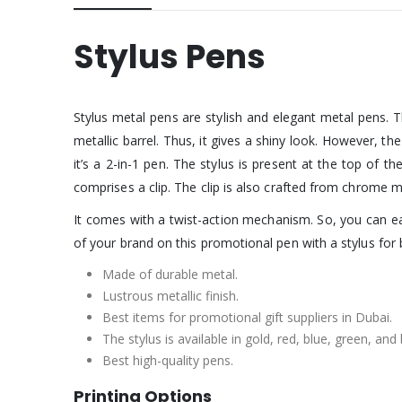
Stylus Pens
Stylus metal pens are stylish and elegant metal pens. T
metallic barrel. Thus, it gives a shiny look. However, th
it’s a 2-in-1 pen. The stylus is present at the top of th
comprises a clip. The clip is also crafted from chrome ma
It comes with a twist-action mechanism. So, you can eas
of your brand on this promotional pen with a stylus for
Made of durable metal.
Lustrous metallic finish.
Best items for promotional gift suppliers in Dubai.
The stylus is available in gold, red, blue, green, and 
Best high-quality pens.
Printing Options