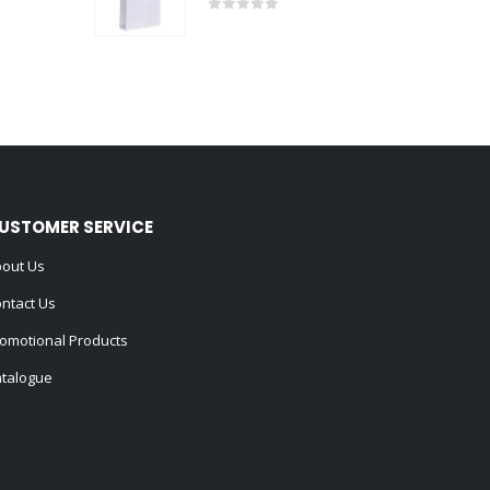
0
out of 5
USTOMER SERVICE
out Us
ntact Us
omotional Products
talogue