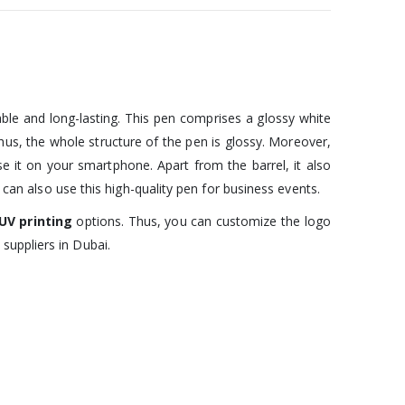
able and long-lasting. This pen comprises a glossy white
 Thus, the whole structure of the pen is glossy. Moreover,
 use it on your smartphone. Apart from the barrel, it also
 can also use this high-quality pen for business events.
UV printing
options. Thus, you can customize the logo
suppliers in Dubai.