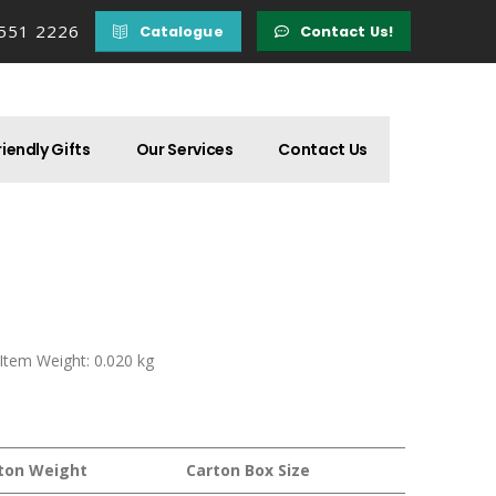
 551 2226
Catalogue
Contact Us!
iendly Gifts
Our Services
Contact Us
 Item Weight: 0.020 kg
ton Weight
Carton Box Size