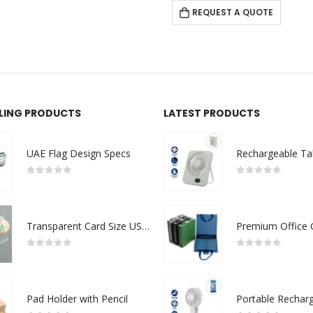
REQUEST A QUOTE
LLING PRODUCTS
LATEST PRODUCTS
UAE Flag Design Specs
0
out of 5
0
out of 5
Transparent Card Size USB Flash Drives
0
out of 5
0
out of 5
Pad Holder with Pencil