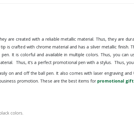
hey are created with a reliable metallic material. Thus, they are dur
e tip is crafted with chrome material and has a silver metallic finish.
e pen. It is colorful and available in multiple colors. Thus, you can
terial. Thus, it’s a perfect promotional pen with a stylus. Thus, you
ily on and off the ball pen. It also comes with laser engraving and
 business promotion. These are the best items for
promotional gift
black colors.