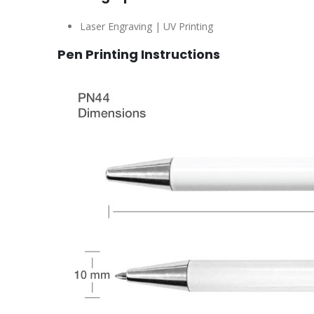
Laser Engraving | UV Printing
Pen Printing Instructions