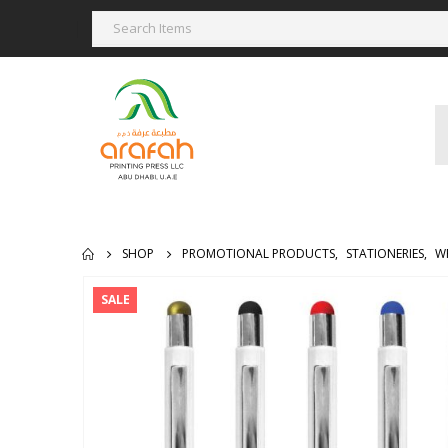
SHOP
PROMOTIONAL PRODUCTS
,
STATIONERIES
,
W
SALE