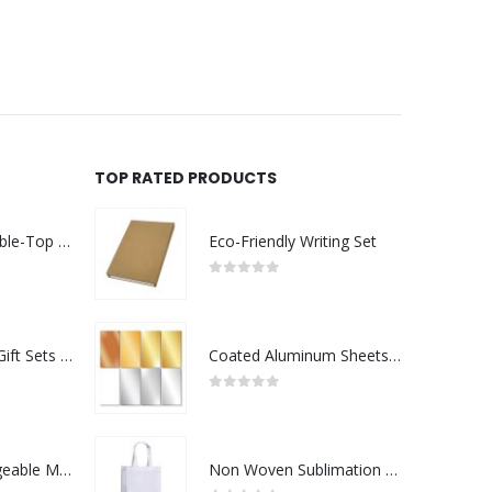
REQUEST A QUOTE
TOP RATED PRODUCTS
Rechargeable Table-Top Fan with Rotating Desk Stand, Compact & Portable, Type-C
Eco-Friendly Writing Set
0
out of 5
Premium Office Gift Sets in Magnetic Clasp Closure & Ribbon Handle Box
Coated Aluminum Sheets For Indoor & Outdoor Display
0
out of 5
Portable Rechargeable Mini Fan Type C
Non Woven Sublimation Bags