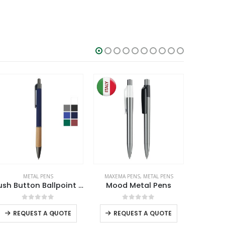
MAXEMA PENS
,
METAL PENS
DORNIEL DESIGNS
,
METAL PENS
Mood Metal Pens
Dorniel Designs Metal Pens Matte Black Twist Action Blue Ink
0
out of 5
0
out of 5
REQUEST A QUOTE
RE