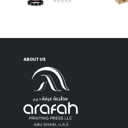
0
out of 5
ABOUT US