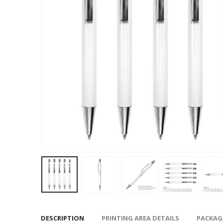
DESCRIPTION
PRINTING AREA DETAILS
PACKAG