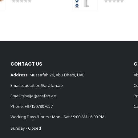
0
out of 5
0
out of 5
CONTACT US
C
Address:
Mussafah 26, Abu Dhabi, UAE
Ab
Email :
quotation@arafah.ae
Co
Email :
shaija@arafah.ae
Pr
Phone:
+971507807657
Ca
Working Days/Hours : Mon - Sat / 9:00 AM - 6:00 PM
Sunday - Closed