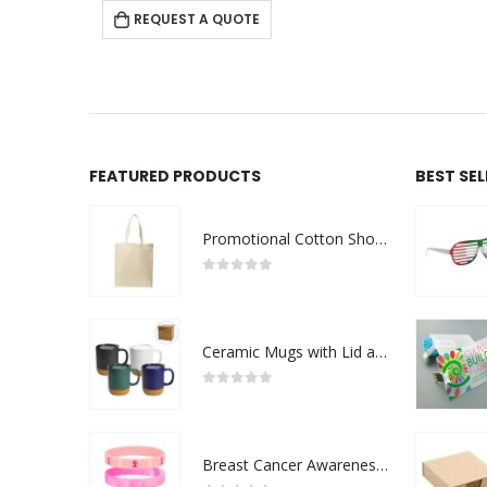
 QUOTE
FEATURED PRODUCTS
BEST SE
Promotional Cotton Shopping Bags 170 GSM with Long Handle
0
out of 5
Ceramic Mugs with Lid and Cork Base 385 ml
0
out of 5
Breast Cancer Awareness Wristbands with Logo