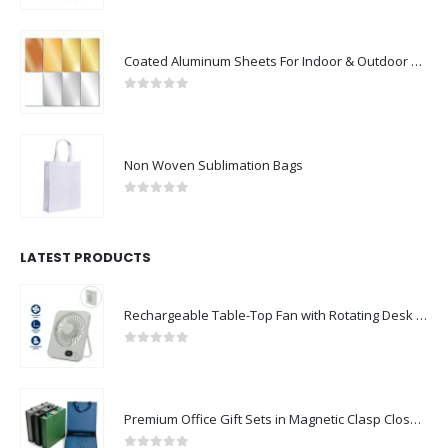
Coated Aluminum Sheets For Indoor & Outdoor Display
0
out of 5
Non Woven Sublimation Bags
0
out of 5
LATEST PRODUCTS
Rechargeable Table-Top Fan with Rotating Desk Stand, Compact & Portable, Type-C
0
out of 5
Premium Office Gift Sets in Magnetic Clasp Closure & Ribbon Handle Box