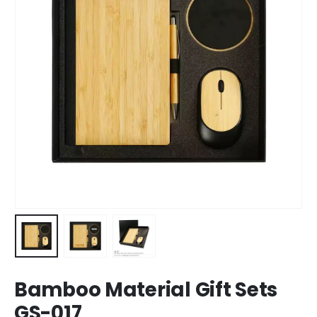
Bamboo Material Gift Sets
GS-017