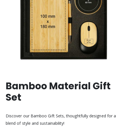
Bamboo Material Gift
Set
Discover our Bamboo Gift Sets, thoughtfully designed for a
blend of style and sustainability!