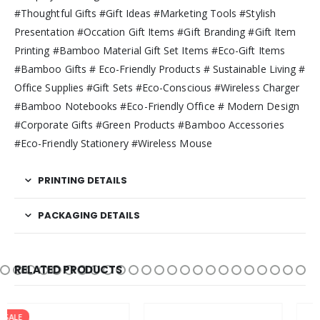
#Thoughtful Gifts #Gift Ideas #Marketing Tools #Stylish
Presentation #Occation Gift Items #Gift Branding #Gift Item
Printing #Bamboo Material Gift Set Items #Eco-Gift Items
#Bamboo Gifts # Eco-Friendly Products # Sustainable Living #
Office Supplies #Gift Sets #Eco-Conscious #Wireless Charger
#Bamboo Notebooks #Eco-Friendly Office # Modern Design
#Corporate Gifts #Green Products #Bamboo Accessories
#Eco-Friendly Stationery #Wireless Mouse
PRINTING DETAILS
PACKAGING DETAILS
RELATED PRODUCTS