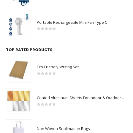
0
out of 5
Portable Rechargeable Mini Fan Type C
0
out of 5
TOP RATED PRODUCTS
Eco-Friendly Writing Set
0
out of 5
Coated Aluminum Sheets For Indoor & Outdoor Display
0
out of 5
Non Woven Sublimation Bags