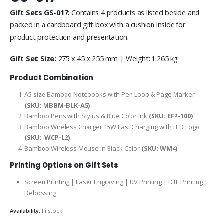
Gift Sets GS-017:
Contains 4 products as listed beside and
packed in a cardboard gift box with a cushion inside for
product protection and presentation.
Gift Set Size:
275 x 45 x 255 mm | Weight: 1.265 kg
Product Combination
A5 size Bamboo Notebooks with Pen Loop & Page Marker
(SKU:
MBBM-BLK-A5
)
Bamboo Pens with Stylus & Blue Color Ink
(SKU: EFP-100)
Bamboo Wireless Charger 15W Fast Charging with LED Logo.
(SKU:
WCP-L2
)
Bamboo Wireless Mouse in Black Color
(SKU: WM4)
Printing Options on Gift Sets
Screen Printing | Laser Engraving | UV Printing | DTF Printing |
Debossing
Availability:
In stock