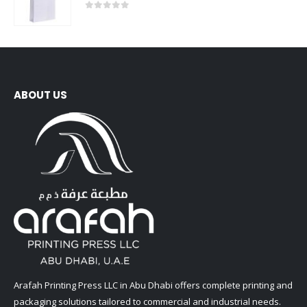
0
out of 5
ABOUT US
Arafah Printing Press LLC in Abu Dhabi offers complete printing and
packaging solutions tailored to commercial and industrial needs.