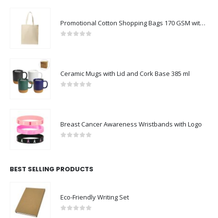
Promotional Cotton Shopping Bags 170 GSM with Long Handle
0
out of 5
Ceramic Mugs with Lid and Cork Base 385 ml
0
out of 5
Breast Cancer Awareness Wristbands with Logo
0
out of 5
BEST SELLING PRODUCTS
Eco-Friendly Writing Set
0
out of 5