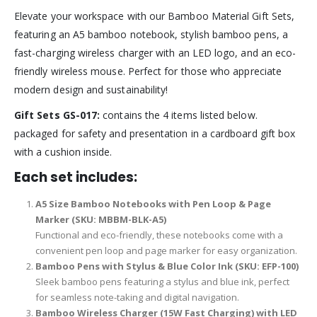
Elevate your workspace with our Bamboo Material Gift Sets,
featuring an A5 bamboo notebook, stylish bamboo pens, a
fast-charging wireless charger with an LED logo, and an eco-
friendly wireless mouse. Perfect for those who appreciate
modern design and sustainability!
Gift Sets GS-017:
contains the 4 items listed below.
packaged for safety and presentation in a cardboard gift box
with a cushion inside.
Each set includes:
A5 Size Bamboo Notebooks with Pen Loop & Page
Marker (SKU: MBBM-BLK-A5)
Functional and eco-friendly, these notebooks come with a
convenient pen loop and page marker for easy organization.
Bamboo Pens with Stylus & Blue Color Ink (SKU: EFP-100)
Sleek bamboo pens featuring a stylus and blue ink, perfect
for seamless note-taking and digital navigation.
Bamboo Wireless Charger (15W Fast Charging) with LED