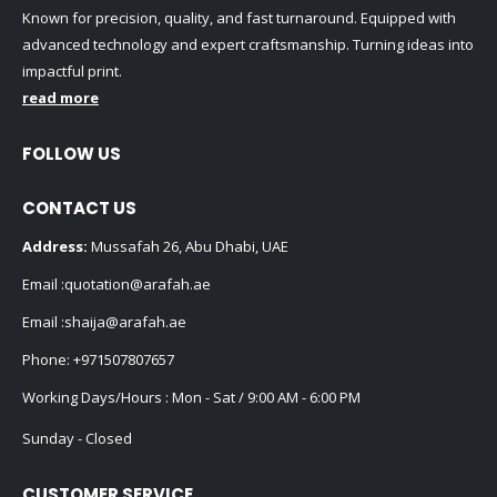
Known for precision, quality, and fast turnaround. Equipped with
advanced technology and expert craftsmanship. Turning ideas into
impactful print.
read more
FOLLOW US
CONTACT US
Address:
Mussafah 26, Abu Dhabi, UAE
Email :
quotation@arafah.ae
Email :
shaija@arafah.ae
Phone:
+971507807657
Working Days/Hours : Mon - Sat / 9:00 AM - 6:00 PM
Sunday - Closed
CUSTOMER SERVICE