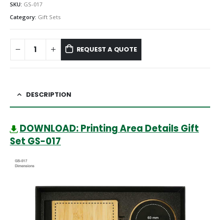
SKU:
GS-017
Category:
Gift Sets
REQUEST A QUOTE
DESCRIPTION
DOWNLOAD: Printing Area Details Gift
Set GS-017