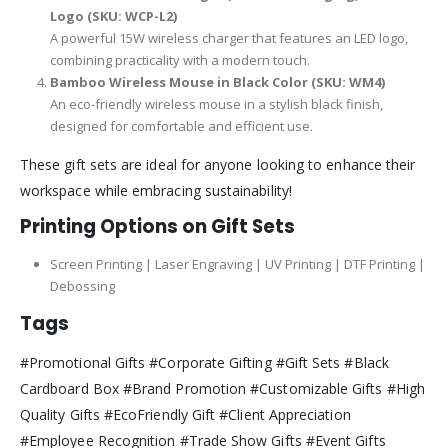
Logo (SKU: WCP-L2)
A powerful 15W wireless charger that features an LED logo,
combining practicality with a modern touch.
Bamboo Wireless Mouse in Black Color (SKU: WM4)
An eco-friendly wireless mouse in a stylish black finish,
designed for comfortable and efficient use.
These gift sets are ideal for anyone looking to enhance their
workspace while embracing sustainability!
Printing Options on Gift Sets
Screen Printing | Laser Engraving | UV Printing | DTF Printing |
Debossing
Tags
#Promotional Gifts #Corporate Gifting #Gift Sets #Black
Cardboard Box #Brand Promotion #Customizable Gifts #High
Quality Gifts #EcoFriendly Gift #Client Appreciation
#Employee Recognition #Trade Show Gifts #Event Gifts