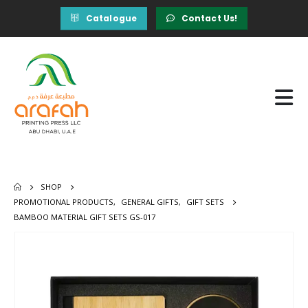
Catalogue
Contact Us!
SHOP
PROMOTIONAL PRODUCTS
,
GENERAL GIFTS
,
GIFT SETS
BAMBOO MATERIAL GIFT SETS GS-017