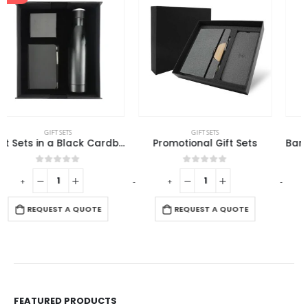
GIFT SETS
ECO-FRIENDLY GIFTS
,
GIFT SETS
Promotional Gift Sets
Bamboo Journal Set with A5 Size Notebook and Pen
0
out of 5
0
out of 5
-
+
-
+
-
REQUEST A QUOTE
REQUEST A QUOTE
FEATURED PRODUCTS