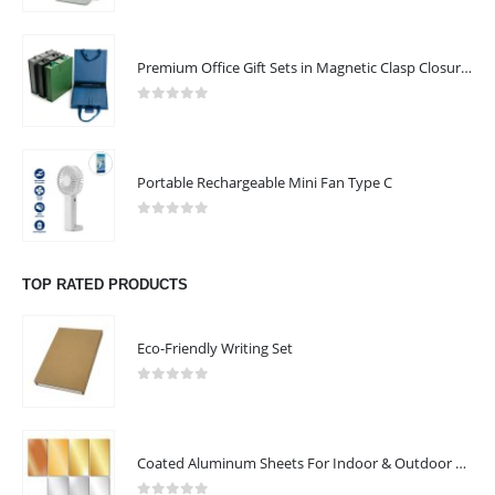
FOLLOW US
CONTACT US
Premium Office Gift Sets in Magnetic Clasp Closure & Ribbon Handle Box
Address:
Mussafah 26, Abu Dhabi, UAE
0
out of 5
Email :
quotation@arafah.ae
Email :
shaija@arafah.ae
Portable Rechargeable Mini Fan Type C
Phone:
+971507807657
0
out of 5
Working Days/Hours : Mon - Sat / 9:00 AM - 6:00 PM
TOP RATED PRODUCTS
Sunday - Closed
CUSTOMER SERVICE
Eco-Friendly Writing Set
About Us
0
out of 5
Contact Us
Promotional Products
Coated Aluminum Sheets For Indoor & Outdoor Display