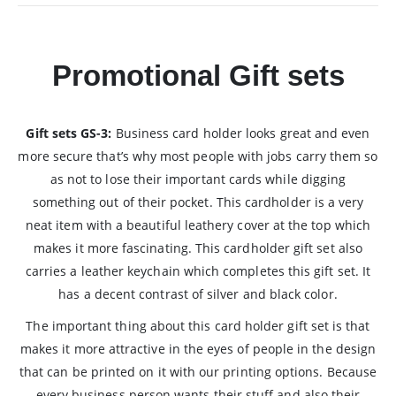
Promotional Gift sets
Gift sets GS-3:
Business card holder looks great and even
more secure that’s why most people with jobs carry them so
as not to lose their important cards while digging
something out of their pocket. This cardholder is a very
neat item with a beautiful leathery cover at the top which
makes it more fascinating. This cardholder gift set also
carries a leather keychain which completes this gift set. It
has a decent contrast of silver and black color.
The important thing about this card holder gift set is that
makes it more attractive in the eyes of people in the design
that can be printed on it with our printing options. Because
every business person wants their stuff and also their