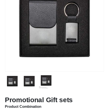
Promotional Gift sets
Product Combination