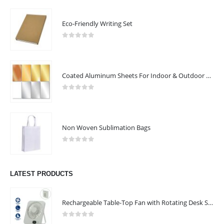
ABOUT US
Eco-Friendly Writing Set
0
out of 5
Coated Aluminum Sheets For Indoor & Outdoor Display
0
out of 5
Non Woven Sublimation Bags
Arafah Printing Press LLC in Abu Dhabi offers complete printing and
0
out of 5
packaging solutions tailored to commercial and industrial needs.
Known for precision, quality, and fast turnaround. Equipped with
LATEST PRODUCTS
advanced technology and expert craftsmanship. Turning ideas into
impactful print.
Rechargeable Table-Top Fan with Rotating Desk Stand, Compact & Portable, Type-C
read more
0
out of 5