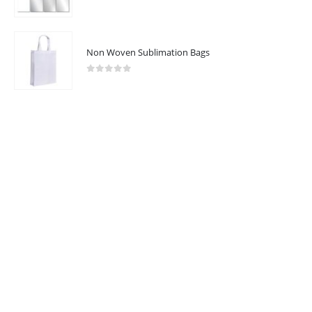
Catalogue
0
out of 5
Non Woven Sublimation Bags
2025 - All Rights Reserved
0
out of 5