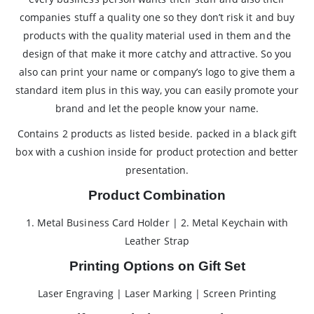
companies stuff a quality one so they don’t risk it and buy
products with the quality material used in them and the
design of that make it more catchy and attractive. So you
also can print your name or company’s logo to give them a
standard item plus in this way, you can easily promote your
brand and let the people know your name.
Contains 2 products as listed beside. packed in a black gift
box with a cushion inside for product protection and better
presentation.
Product Combination
1. Metal Business Card Holder | 2. Metal Keychain with
Leather Strap
Printing Options on Gift Set
Laser Engraving | Laser Marking | Screen Printing