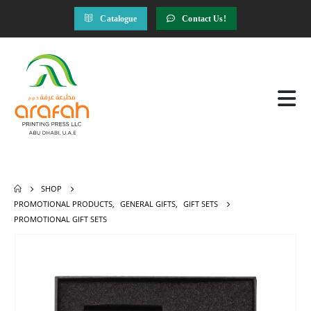
Catalogue
Contact Us!
SHOP
PROMOTIONAL PRODUCTS
,
GENERAL GIFTS
,
GIFT SETS
PROMOTIONAL GIFT SETS