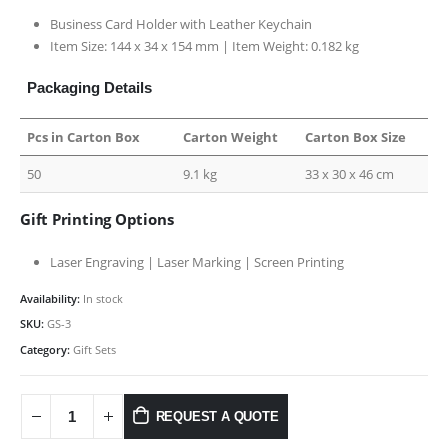
Business Card Holder with Leather Keychain
Item Size: 144 x 34 x 154 mm | Item Weight: 0.182 kg
Packaging Details
Pcs in Carton Box
Carton Weight
Carton Box Size
50
9.1 kg
33 x 30 x 46 cm
Gift Printing Options
Laser Engraving | Laser Marking | Screen Printing
Availability:
In stock
SKU:
GS-3
Category:
Gift Sets
REQUEST A QUOTE