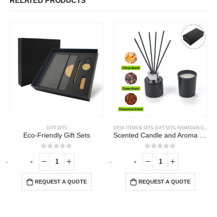
RELATED PRODUCTS
GIFT SETS
DESK ITEMS & SETS
,
GIFT SETS
,
RAMADAN GIFTS
Eco-Friendly Gift Sets
Scented Candle and Aroma Reed Diffuser with 6 Pcs Sticks Gift Sets
0
out of 5
0
out of 5
-
+
-
+
-
REQUEST A QUOTE
REQUEST A QUOTE