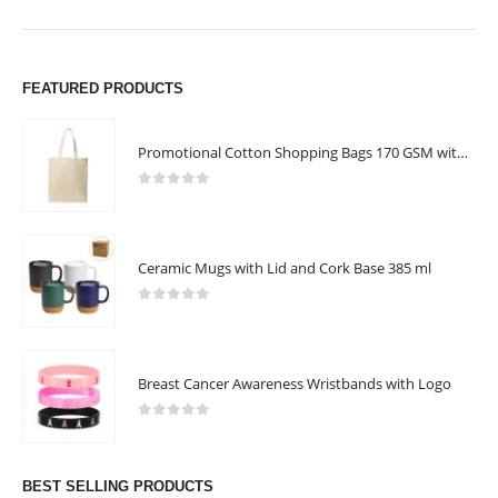
FEATURED PRODUCTS
Promotional Cotton Shopping Bags 170 GSM with Long Handle
0
out of 5
Ceramic Mugs with Lid and Cork Base 385 ml
0
out of 5
Breast Cancer Awareness Wristbands with Logo
0
out of 5
BEST SELLING PRODUCTS