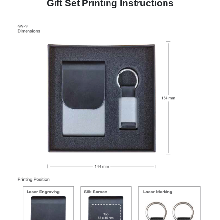
Gift Set Printing Instructions