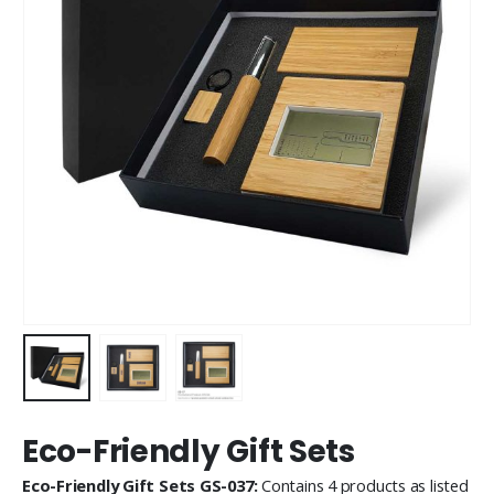
Eco-Friendly Gift Sets
Eco-Friendly Gift Sets GS-037:
Contains 4 products as listed