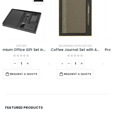
ECO-FRIENDLY GIFTS
,
GIFT SETS
GIFT SETS
Coffee Journal Set with A5 Size Notebook and Pen
Promotional Office Gift sets in Black Square Premium Gift Box
0
out of 5
0
out of 5
-
+
-
+
-
REQUEST A QUOTE
REQUEST A QUOTE
FEATURED PRODUCTS