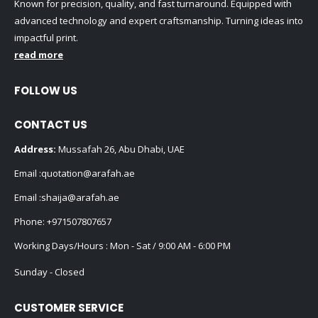
Known for precision, quality, and fast turnaround. Equipped with
advanced technology and expert craftsmanship. Turning ideas into
impactful print.
read more
FOLLOW US
CONTACT US
Address:
Mussafah 26, Abu Dhabi, UAE
Email :
quotation@arafah.ae
Email :
shaija@arafah.ae
Phone:
+971507807657
Working Days/Hours : Mon - Sat / 9:00 AM - 6:00 PM
Sunday - Closed
CUSTOMER SERVICE