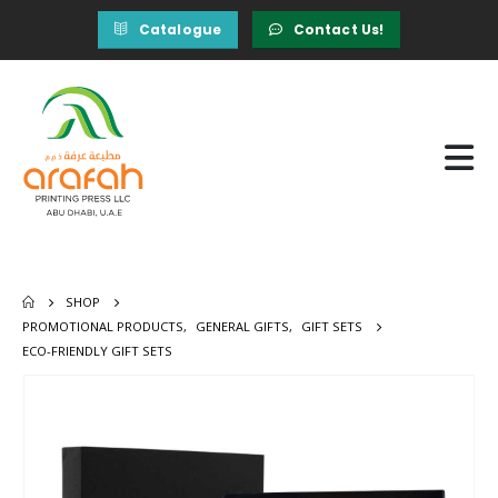
Catalogue
Contact Us!
SHOP
PROMOTIONAL PRODUCTS
,
GENERAL GIFTS
,
GIFT SETS
ECO-FRIENDLY GIFT SETS