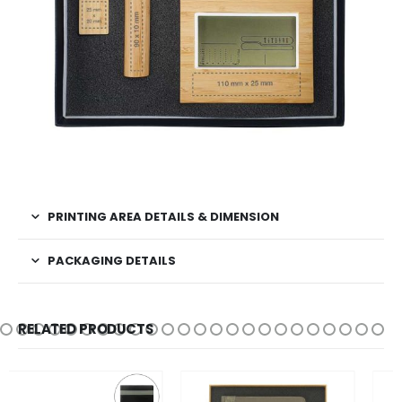
PRINTING AREA DETAILS & DIMENSION
PACKAGING DETAILS
RELATED PRODUCTS