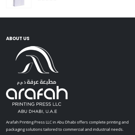
0
out of 5
ABOUT US
Arafah Printing Press LLC in Abu Dhabi offers complete printing and
packaging solutions tailored to commercial and industrial needs.