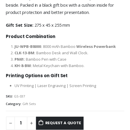
beside. Packed in a black gift box with a cushion inside for
product protection and better presentation.
Gift Set Size:
275 x 45 x 255 mm
Product Combination
JU-WPB-B8000:
8000 mAh Bamboo
Wireless Powerbank
CLK-13-BM:
Bamboo Desk and Wall Clock.
PN61:
Bamboo Pen with Case
KH-8-BM:
Metal Keychain with Bamboo.
Printing Options on Gift Set
UV Printing | Laser Engraving | Screen Printing
SKU:
GS-037
Category:
Gift Sets
REQUEST A QUOTE