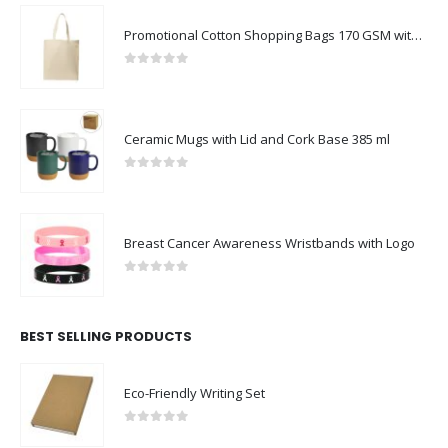
Promotional Cotton Shopping Bags 170 GSM with Long Handle
0
out of 5
Ceramic Mugs with Lid and Cork Base 385 ml
0
out of 5
Breast Cancer Awareness Wristbands with Logo
0
out of 5
BEST SELLING PRODUCTS
Eco-Friendly Writing Set
0
out of 5