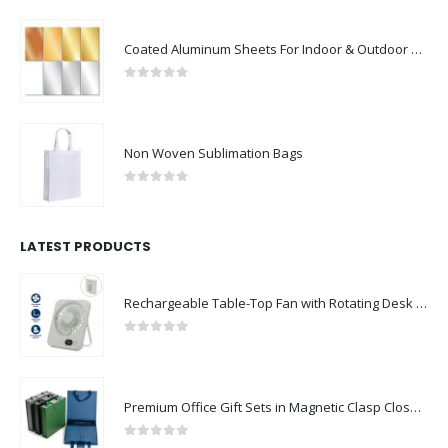
Coated Aluminum Sheets For Indoor & Outdoor Display
0
out of 5
Non Woven Sublimation Bags
0
out of 5
LATEST PRODUCTS
Rechargeable Table-Top Fan with Rotating Desk Stand, Compact & Portable, Type-C
0
out of 5
Premium Office Gift Sets in Magnetic Clasp Closure & Ribbon Handle Box
0
out of 5