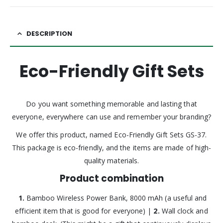
DESCRIPTION
Eco-Friendly Gift Sets
Do you want something memorable and lasting that
everyone, everywhere can use and remember your branding?
We offer this product, named Eco-Friendly Gift Sets GS-37.
This package is eco-friendly, and the items are made of high-
quality materials.
Product combination
1.
Bamboo Wireless Power Bank, 8000 mAh (a useful and
efficient item that is good for everyone) |
2.
Wall clock and