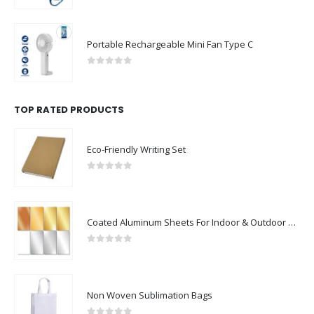
Portable Rechargeable Mini Fan Type C
0
out of 5
TOP RATED PRODUCTS
Eco-Friendly Writing Set
0
out of 5
Coated Aluminum Sheets For Indoor & Outdoor Display
0
out of 5
Non Woven Sublimation Bags