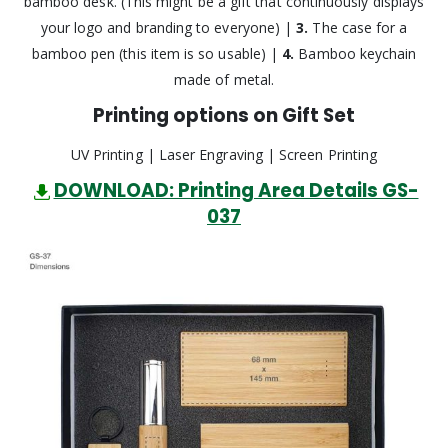
bamboo desk. (This might be a gift that continuously displays
your logo and branding to everyone) |
3.
The case for a
bamboo pen (this item is so usable) |
4.
Bamboo keychain
made of metal.
Printing options on Gift Set
UV Printing | Laser Engraving | Screen Printing
DOWNLOAD: Printing Area Details GS-
037