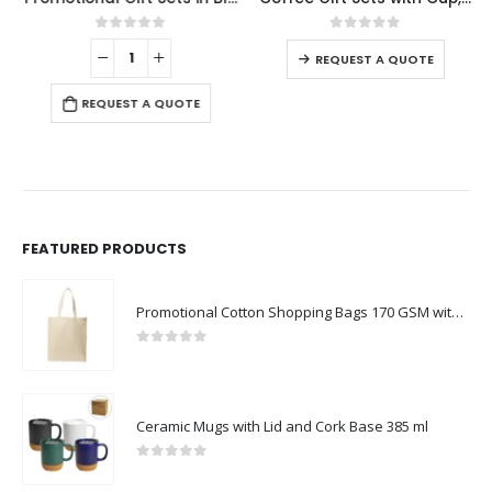
0
out of 5
0
out of 5
-
REQUEST A QUOTE
REQUEST A QUOTE
FEATURED PRODUCTS
Promotional Cotton Shopping Bags 170 GSM with Long Handle
0
out of 5
Ceramic Mugs with Lid and Cork Base 385 ml
0
out of 5