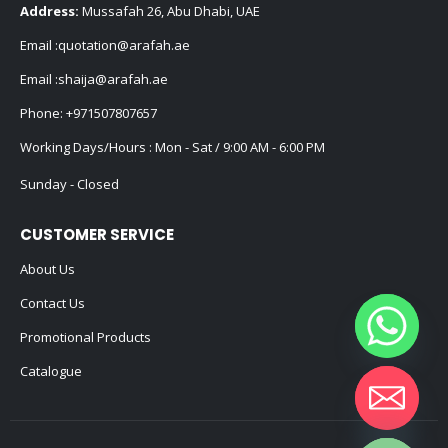
Address:
Mussafah 26, Abu Dhabi, UAE
Email :
quotation@arafah.ae
Email :
shaija@arafah.ae
Phone:
+971507807657
Working Days/Hours : Mon - Sat / 9:00 AM - 6:00 PM
Sunday - Closed
CUSTOMER SERVICE
About Us
Contact Us
Promotional Products
Catalogue
Hide chaty