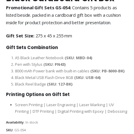
Promotional Gift Sets GS-054:
Contains 5 products as
listed beside. packed in a cardboard gift box with a cushion
inside for product protection and better presentation.
Gift Set Size:
275 x 45 x 255 mm
Gift Sets Combination
A5 Black Leather Notebook
(SKU: MBD-04)
Pen with Stylus
(SKU: PN43)
8000 mAh Power bank with built-in cables
(SKU: PB-8000-BK)
Black Metal USB Flash Drive 8GB
(SKU: USB-64)
Black Reel Badge
(SKU: 127-BK)
Printing Options on Gift Set
Screen Printing | Laser Engraving | Laser Marking | UV
Printing | DTF Printing | Digital Printing with Epoxy | Debossing
Availability:
In stock
SKU:
GS-054