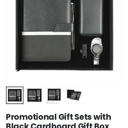
Promotional Gift Sets with
Black Cardboard Gift Box