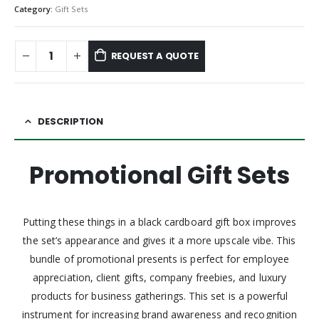
Category:
Gift Sets
REQUEST A QUOTE
DESCRIPTION
Promotional Gift Sets
Putting these things in a black cardboard gift box improves
the set’s appearance and gives it a more upscale vibe. This
bundle of promotional presents is perfect for employee
appreciation, client gifts, company freebies, and luxury
products for business gatherings. This set is a powerful
instrument for increasing brand awareness and recognition