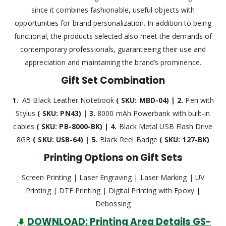
since it combines fashionable, useful objects with
opportunities for brand personalization. In addition to being
functional, the products selected also meet the demands of
contemporary professionals, guaranteeing their use and
appreciation and maintaining the brand’s prominence.
Gift Set Combination
1.
A5 Black Leather Notebook
( SKU: MBD-04) | 2.
Pen with
Stylus
( SKU: PN43) | 3.
8000 mAh Powerbank with built-in
cables
( SKU: PB-8000-BK) | 4.
Black Metal USB Flash Drive
8GB
( SKU: USB-64) | 5.
Black Reel Badge
( SKU: 127-BK)
Printing Options on Gift Sets
Screen Printing | Laser Engraving | Laser Marking | UV
Printing | DTF Printing | Digital Printing with Epoxy |
Debossing
DOWNLOAD: Printing Area Details GS-