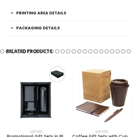
PRINTING AREA DETAILS
PACKAGING DETAILS
RELATED PRODUCTS
GIFT SETS
GIFT SETS
Promotional Gift Sets in Black Magnetic Closure Gift Box
Coffee Gift Sets with Cup, Notepad, and Pen