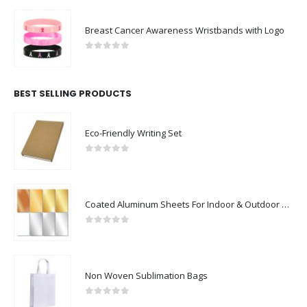
Breast Cancer Awareness Wristbands with Logo
0
out of 5
BEST SELLING PRODUCTS
Eco-Friendly Writing Set
0
out of 5
Coated Aluminum Sheets For Indoor & Outdoor Display
0
out of 5
Non Woven Sublimation Bags
0
out of 5