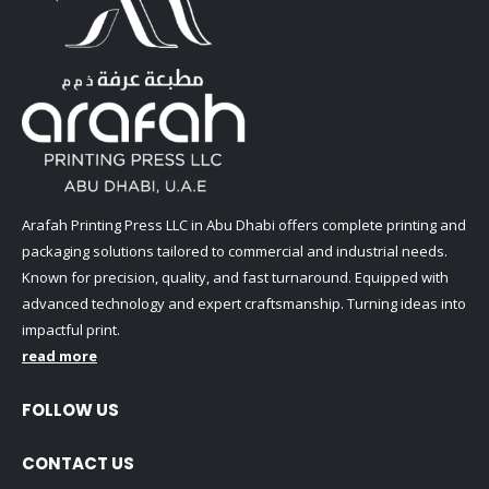
Arafah Printing Press LLC in Abu Dhabi offers complete printing and
packaging solutions tailored to commercial and industrial needs.
Known for precision, quality, and fast turnaround. Equipped with
advanced technology and expert craftsmanship. Turning ideas into
impactful print.
read more
FOLLOW US
CONTACT US