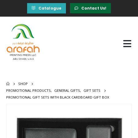
Catalogue
Contact Us!
SHOP
PROMOTIONAL PRODUCTS
,
GENERAL GIFTS
,
GIFT SETS
PROMOTIONAL GIFT SETS WITH BLACK CARDBOARD GIFT BOX