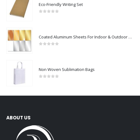
Eco-Friendly Writing Set
0
out of 5
Coated Aluminum Sheets For Indoor & Outdoor Display
0
out of 5
Non Woven Sublimation Bags
0
out of 5
ABOUT US