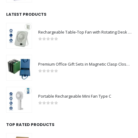
LATEST PRODUCTS
Rechargeable Table-Top Fan with Rotating Desk Stand, Compact & Portable, Type-C
0
out of 5
Premium Office Gift Sets in Magnetic Clasp Closure & Ribbon Handle Box
0
out of 5
Portable Rechargeable Mini Fan Type C
0
out of 5
TOP RATED PRODUCTS