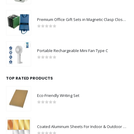
Premium Office Gift Sets in Magnetic Clasp Closure & Ribbon Handle Box
0
out of 5
Portable Rechargeable Mini Fan Type C
0
out of 5
TOP RATED PRODUCTS
Eco-Friendly Writing Set
0
out of 5
Coated Aluminum Sheets For Indoor & Outdoor Display