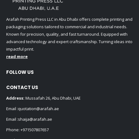
Arafah Printing Press LLC in Abu Dhabi offers complete printing and
packaging solutions tailored to commercial and industrial needs.
Known for precision, quality, and fast turnaround. Equipped with
advanced technology and expert craftsmanship. Turning ideas into
impactful print.
read more
FOLLOW US
CONTACT US
Address:
Mussafah 26, Abu Dhabi, UAE
Email :
quotation@arafah.ae
Email :
shaija@arafah.ae
Phone:
+971507807657