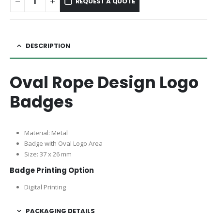
REQUEST A QUOTE
DESCRIPTION
Oval Rope Design Logo
Badges
Material: Metal
Badge with Oval Logo Area
Size: 37 x 26 mm
Badge Printing Option
Digital Printing
PACKAGING DETAILS