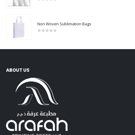
0
out of 5
Non Woven Sublimation Bags
0
out of 5
ABOUT US