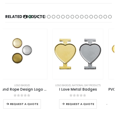
RELATED PRODUCTS
LOGO BADGES
,
NATIONAL DAY PRODUCTS
LOGO BADGES
I Love Metal Badges
PVC Injected Oval Logo Badges
0
out of 5
0
out of 5
-
+
REQUEST A QUOTE
REQUEST A QUOTE