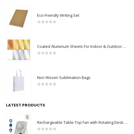
Eco-Friendly Writing Set
0
out of 5
Coated Aluminum Sheets For Indoor & Outdoor Display
0
out of 5
Non Woven Sublimation Bags
0
out of 5
LATEST PRODUCTS
Rechargeable Table-Top Fan with Rotating Desk Stand, Compact & Portable, Type-C
0
out of 5