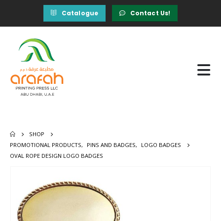
Catalogue
Contact Us!
SHOP
PROMOTIONAL PRODUCTS
,
PINS AND BADGES
,
LOGO BADGES
OVAL ROPE DESIGN LOGO BADGES