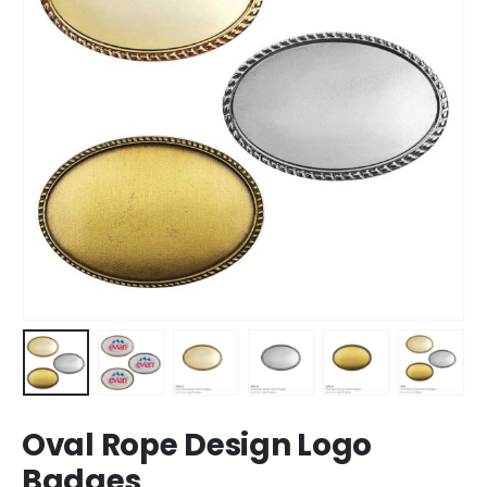
Oval Rope Design Logo
Badges