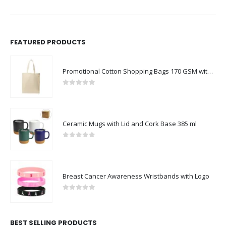
FEATURED PRODUCTS
Promotional Cotton Shopping Bags 170 GSM with Long Handle
0
out of 5
Ceramic Mugs with Lid and Cork Base 385 ml
0
out of 5
Breast Cancer Awareness Wristbands with Logo
0
out of 5
BEST SELLING PRODUCTS