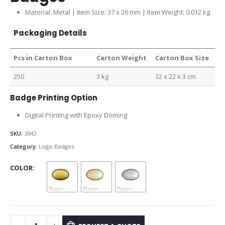
Material: Metal | Item Size: 37 x 26 mm | Item Weight: 0.012 kg
Packaging Details
Pcs in Carton Box
Carton Weight
Carton Box Size
250
3 kg
32 x 22 x 3 cm
Badge Printing Option
Digital Printing with Epoxy Doming
SKU:
2042
Category:
Logo Badges
COLOR