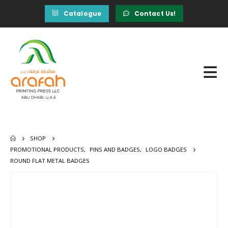
Catalogue
Contact Us!
SHOP
PROMOTIONAL PRODUCTS
,
PINS AND BADGES
,
LOGO BADGES
ROUND FLAT METAL BADGES