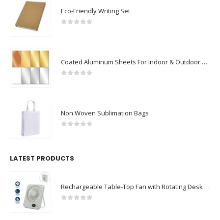
Eco-Friendly Writing Set
0
out of 5
Coated Aluminum Sheets For Indoor & Outdoor Display
0
out of 5
Non Woven Sublimation Bags
0
out of 5
LATEST PRODUCTS
Rechargeable Table-Top Fan with Rotating Desk Stand, Compact & Portable, Type-C
0
out of 5