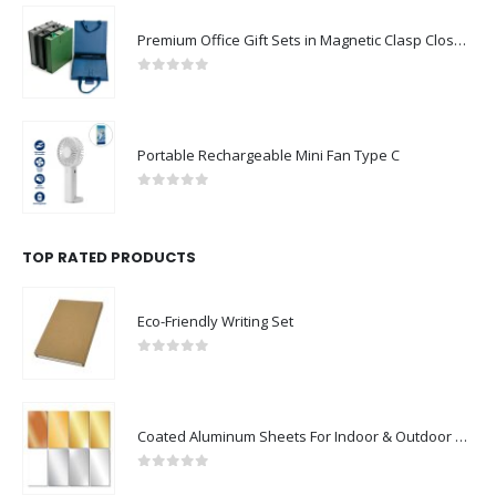
Premium Office Gift Sets in Magnetic Clasp Closure & Ribbon Handle Box
0
out of 5
Portable Rechargeable Mini Fan Type C
0
out of 5
TOP RATED PRODUCTS
Eco-Friendly Writing Set
0
out of 5
Coated Aluminum Sheets For Indoor & Outdoor Display
0
out of 5