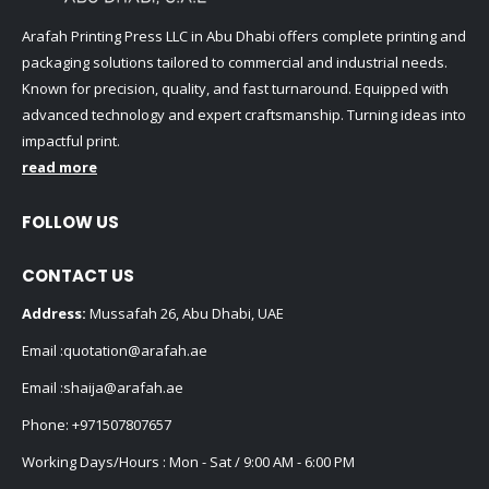
Arafah Printing Press LLC in Abu Dhabi offers complete printing and
packaging solutions tailored to commercial and industrial needs.
Known for precision, quality, and fast turnaround. Equipped with
advanced technology and expert craftsmanship. Turning ideas into
impactful print.
read more
FOLLOW US
CONTACT US
Address:
Mussafah 26, Abu Dhabi, UAE
Email :
quotation@arafah.ae
Email :
shaija@arafah.ae
Phone:
+971507807657
Working Days/Hours : Mon - Sat / 9:00 AM - 6:00 PM