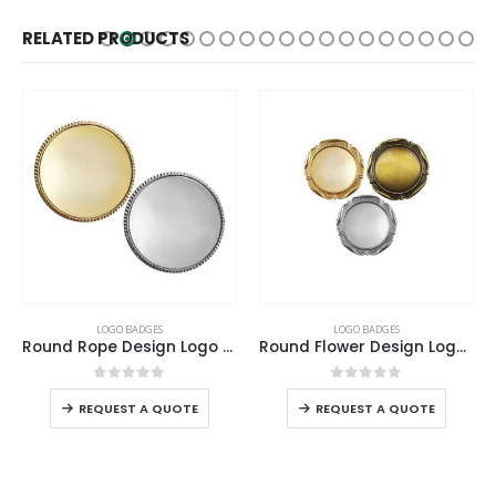
RELATED PRODUCTS
LOGO BADGES
LOGO BADGES
Round Rope Design Logo Badges
Round Flower Design Logo Badges
0
out of 5
0
out of 5
REQUEST A QUOTE
REQUEST A QUOTE