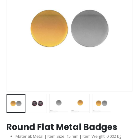
Round Flat Metal Badges
Material: Metal | Item Size: 15 mm | Item Weight: 0.002 kg