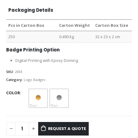
Packaging Details
Pcs in Carton Box
Carton Weight
Carton Box Size
250
0.490 kg
32 x 23 x 2 cm
Badge Printing Option
Digital Printing with Epoxy Doming
SKU:
2034
Category:
Logo Badges
COLOR
REQUEST A QUOTE