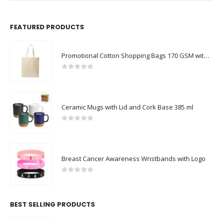
FEATURED PRODUCTS
Promotional Cotton Shopping Bags 170 GSM with Long Handle
0
out of 5
Ceramic Mugs with Lid and Cork Base 385 ml
0
out of 5
Breast Cancer Awareness Wristbands with Logo
0
out of 5
BEST SELLING PRODUCTS