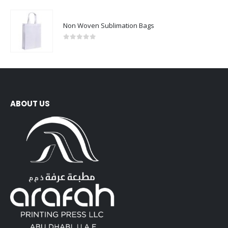
Non Woven Sublimation Bags
0
out of 5
ABOUT US