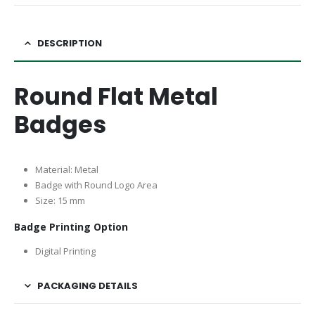
DESCRIPTION
Round Flat Metal
Badges
Material: Metal
Badge with Round Logo Area
Size: 15 mm
Badge Printing Option
Digital Printing
PACKAGING DETAILS