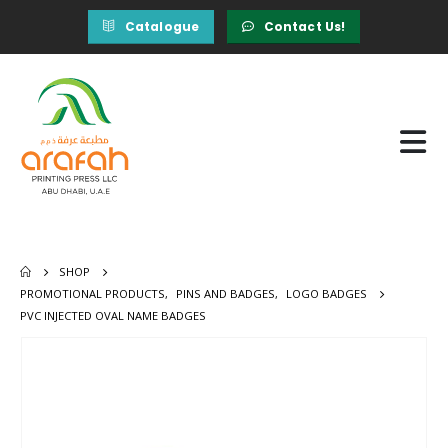
Catalogue
Contact Us!
SHOP
PROMOTIONAL PRODUCTS
,
PINS AND BADGES
,
LOGO BADGES
PVC INJECTED OVAL NAME BADGES