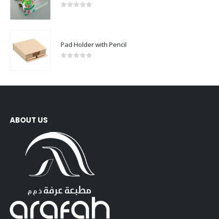
0
out of 5
Pad Holder with Pencil
0
out of 5
ABOUT US