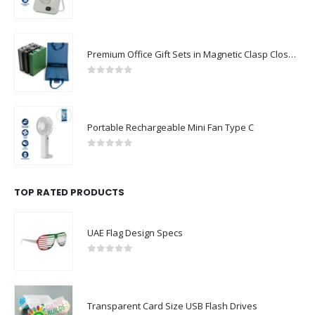
0
out of 5
Premium Office Gift Sets in Magnetic Clasp Closure & Ribbon Handle Box
0
out of 5
Portable Rechargeable Mini Fan Type C
0
out of 5
TOP RATED PRODUCTS
UAE Flag Design Specs
0
out of 5
Transparent Card Size USB Flash Drives