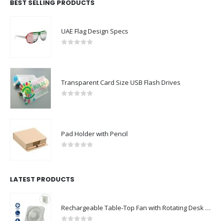
BEST SELLING PRODUCTS
UAE Flag Design Specs
0
out of 5
Transparent Card Size USB Flash Drives
0
out of 5
Pad Holder with Pencil
0
out of 5
LATEST PRODUCTS
Rechargeable Table-Top Fan with Rotating Desk Stand, Compact & Portable, Type-C