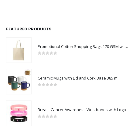
FEATURED PRODUCTS
Promotional Cotton Shopping Bags 170 GSM with Long Handle
0
out of 5
Ceramic Mugs with Lid and Cork Base 385 ml
0
out of 5
Breast Cancer Awareness Wristbands with Logo
0
out of 5