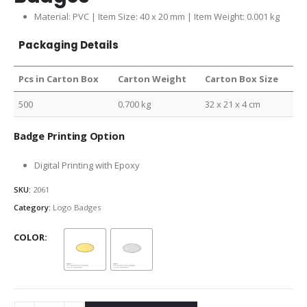
Material: PVC | Item Size: 40 x 20 mm | Item Weight: 0.001 kg
Packaging Details
Pcs in Carton Box
Carton Weight
Carton Box Size
500
0.700 kg
32 x 21 x 4 cm
Badge Printing Option
Digital Printing with Epoxy
SKU:
2061
Category:
Logo Badges
COLOR