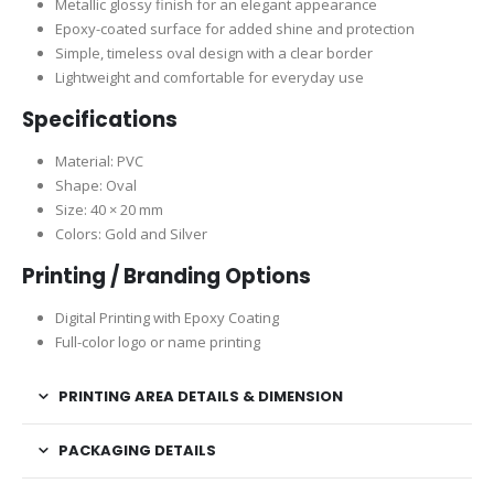
Metallic glossy finish for an elegant appearance
Epoxy-coated surface for added shine and protection
Simple, timeless oval design with a clear border
Lightweight and comfortable for everyday use
Specifications
Material: PVC
Shape: Oval
Size: 40 × 20 mm
Colors: Gold and Silver
Printing / Branding Options
Digital Printing with Epoxy Coating
Full-color logo or name printing
PRINTING AREA DETAILS & DIMENSION
PACKAGING DETAILS