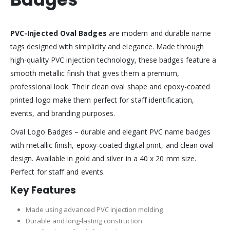
PVC-Injected Oval Badges
are modern and durable name
tags designed with simplicity and elegance. Made through
high-quality PVC injection technology, these badges feature a
smooth metallic finish that gives them a premium,
professional look. Their clean oval shape and epoxy-coated
printed logo make them perfect for staff identification,
events, and branding purposes.
Oval Logo Badges – durable and elegant PVC name badges
with metallic finish, epoxy-coated digital print, and clean oval
design. Available in gold and silver in a 40 x 20 mm size.
Perfect for staff and events.
Key Features
Made using advanced PVC injection molding
Durable and long-lasting construction