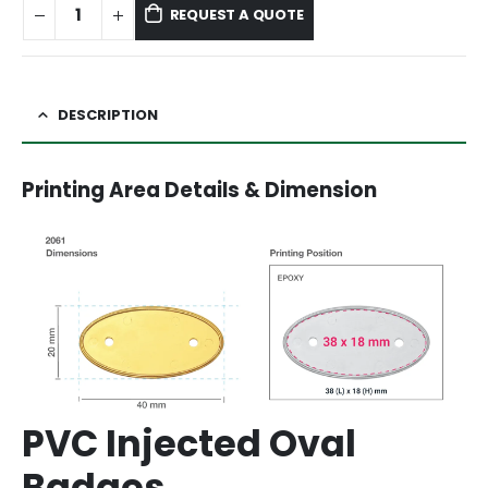
REQUEST A QUOTE
DESCRIPTION
Printing Area Details & Dimension
PVC Injected Oval
Badges