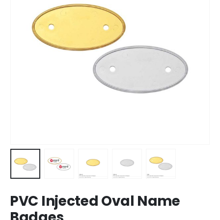
PVC Injected Oval Name
Badges