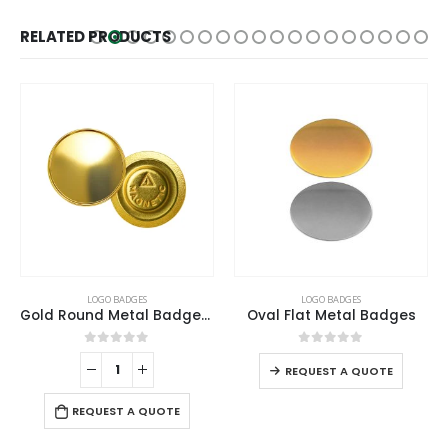
RELATED PRODUCTS
LOGO BADGES
LOGO BADGES
Gold Round Metal Badges with Magnet Attachment
Oval Flat Metal Badges
0
out of 5
0
out of 5
REQUEST A QUOTE
REQUEST A QUOTE