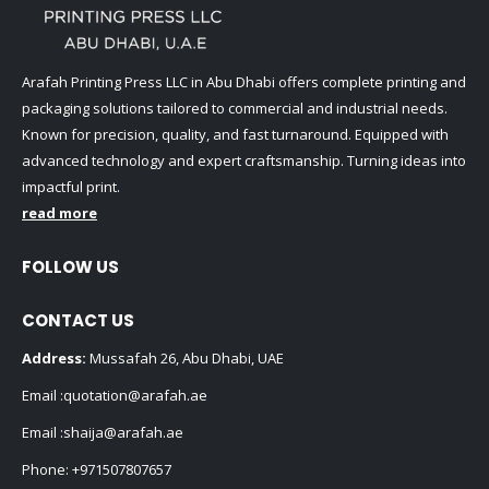
Arafah Printing Press LLC in Abu Dhabi offers complete printing and
packaging solutions tailored to commercial and industrial needs.
Known for precision, quality, and fast turnaround. Equipped with
advanced technology and expert craftsmanship. Turning ideas into
impactful print.
read more
FOLLOW US
CONTACT US
Address:
Mussafah 26, Abu Dhabi, UAE
Email :
quotation@arafah.ae
Email :
shaija@arafah.ae
Phone:
+971507807657