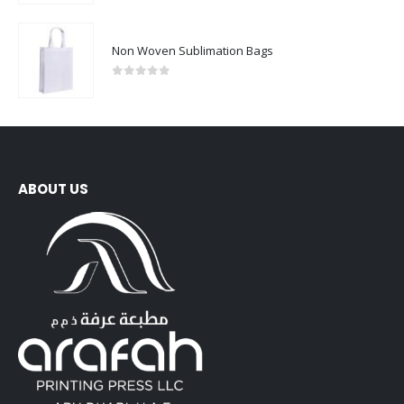
Non Woven Sublimation Bags
0
out of 5
ABOUT US