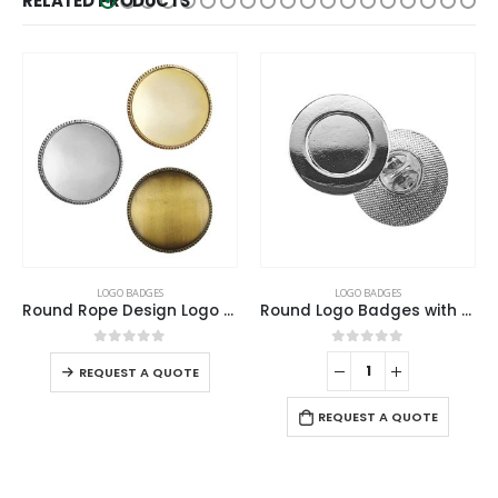
RELATED PRODUCTS
LOGO BADGES
LOGO BADGES
,
NATIONAL DAY PRODUCTS
Round Rope Design Logo Badges
Round Logo Badges with Pin
Twin Flag Metal Badges Golden Imprint Your Country Flag
0
out of 5
0
out of 5
-
+
REQUEST A QUOTE
REQUEST A QUOTE