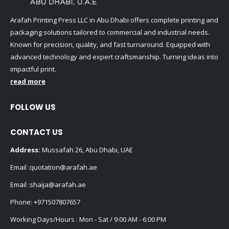
Arafah Printing Press LLC in Abu Dhabi offers complete printing and
packaging solutions tailored to commercial and industrial needs.
Known for precision, quality, and fast turnaround. Equipped with
advanced technology and expert craftsmanship. Turning ideas into
impactful print.
read more
FOLLOW US
CONTACT US
Address:
Mussafah 26, Abu Dhabi, UAE
Email :
quotation@arafah.ae
Email :
shaija@arafah.ae
Phone:
+971507807657
Working Days/Hours : Mon - Sat / 9:00 AM - 6:00 PM