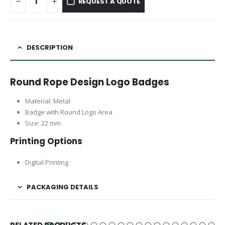
REQUEST A QUOTE
DESCRIPTION
Round Rope Design Logo Badges
Material: Metal
Badge with Round Logo Area
Size: 22 mm
Printing Options
Digital Printing
PACKAGING DETAILS