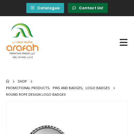
Catalogue
Contact Us!
SHOP
PROMOTIONAL PRODUCTS
,
PINS AND BADGES
,
LOGO BADGES
ROUND ROPE DESIGN LOGO BADGES