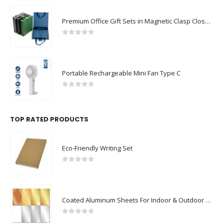
Premium Office Gift Sets in Magnetic Clasp Closure & Ribbon Handle Box
0
out of 5
Portable Rechargeable Mini Fan Type C
0
out of 5
TOP RATED PRODUCTS
Eco-Friendly Writing Set
0
out of 5
Coated Aluminum Sheets For Indoor & Outdoor Display
0
out of 5