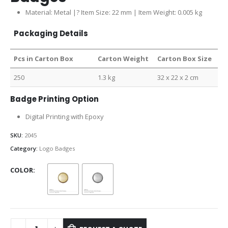
Material: Metal |? Item Size: 22 mm | Item Weight: 0.005 kg
Packaging Details
Pcs in Carton Box
Carton Weight
Carton Box Size
250
1.3 kg
32 x 22 x 2 cm
Badge Printing Option
Digital Printing with Epoxy
SKU:
2045
Category:
Logo Badges
COLOR