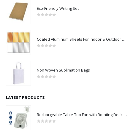
Eco-Friendly Writing Set
0
out of 5
Coated Aluminum Sheets For Indoor & Outdoor Display
0
out of 5
Non Woven Sublimation Bags
0
out of 5
LATEST PRODUCTS
Rechargeable Table-Top Fan with Rotating Desk Stand, Compact & Portable, Type-C
0
out of 5