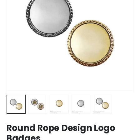
Round Rope Design Logo
Badges