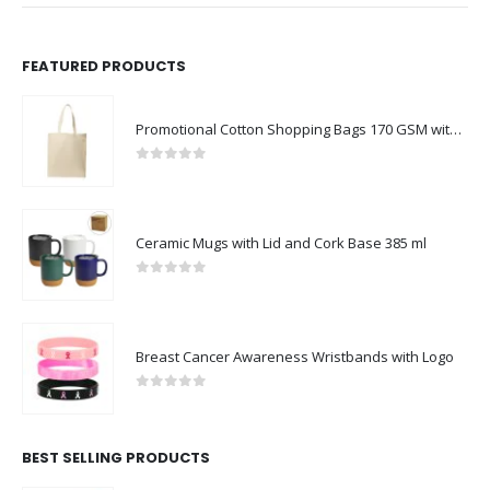
FEATURED PRODUCTS
Promotional Cotton Shopping Bags 170 GSM with Long Handle
0
out of 5
Ceramic Mugs with Lid and Cork Base 385 ml
0
out of 5
Breast Cancer Awareness Wristbands with Logo
0
out of 5
BEST SELLING PRODUCTS